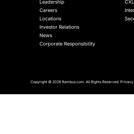
chips
Leadership
CXL
and
Careers
Inte
silicon
Locations
Secu
IP
Investor Relations
to
News
make
Corporate Responsibility
data
faster
and
safer.
Copyright © 2026 Rambus.com. All Rights Reserved.
Privacy