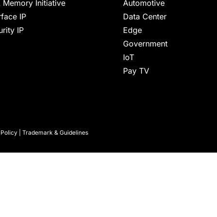
 Memory Initiative
Automotive
rface IP
Data Center
rity IP
Edge
Government
IoT
Pay TV
 Policy
|
Trademark & Guidelines