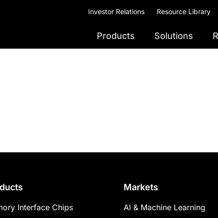
Investor Relations
Resource Library
Products
Solutions
R
ducts
Markets
ory Interface Chips
AI & Machine Learning