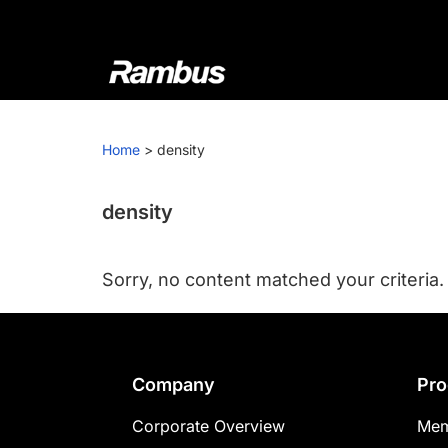
Skip
Skip
Skip
to
to
to
primary
main
footer
navigation
content
Rambus
At
Rambus,
Home
>
density
we
create
cutting-
density
edge
semiconductor
Sorry, no content matched your criteria.
and
IP
products,
providing
Footer
Company
Pro
industry-
leading
Corporate Overview
Mem