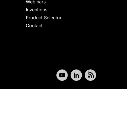
Webinars
Inventions
Product Selector
Contact