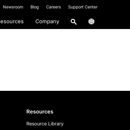
Newsroom
Blog
Careers
Support Center
esources
Company
Resources
Resource Library