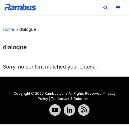
Skip
Skip
Skip
to
to
to
Home
>
dialogue
primary
main
footer
navigation
content
dialogue
Sorry, no content matched your criteria.
Copyright © 2026 Rambus.com. All Rights Reserved.
Privacy
Policy
|
Trademark & Guidelines