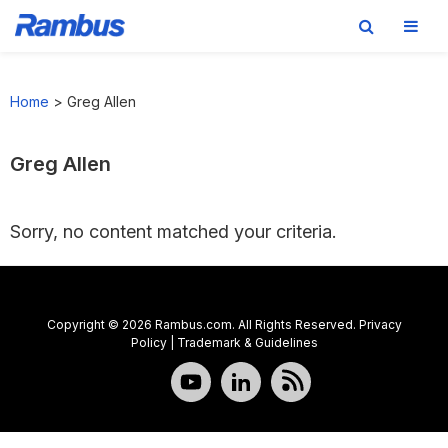
Skip
Skip
Skip
to
to
to
Home
>
Greg Allen
primary
main
footer
navigation
content
Greg Allen
Sorry, no content matched your criteria.
Copyright © 2026 Rambus.com. All Rights Reserved.
Privacy
Policy
|
Trademark & Guidelines