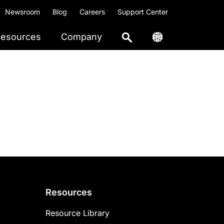
Newsroom
Blog
Careers
Support Center
esources
Company
Resources
Resource Library