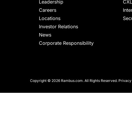
chips
Leadership
CXL
and
Careers
Inte
silicon
Locations
Secu
IP
Investor Relations
to
News
make
Corporate Responsibility
data
faster
and
safer.
Copyright © 2026 Rambus.com. All Rights Reserved.
Privacy