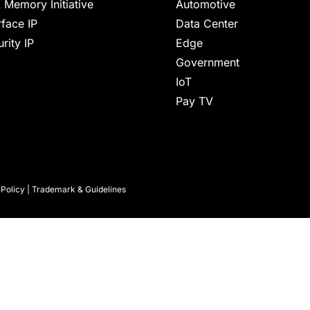
 Memory Initiative
Automotive
rface IP
Data Center
rity IP
Edge
Government
IoT
Pay TV
 Policy
|
Trademark & Guidelines