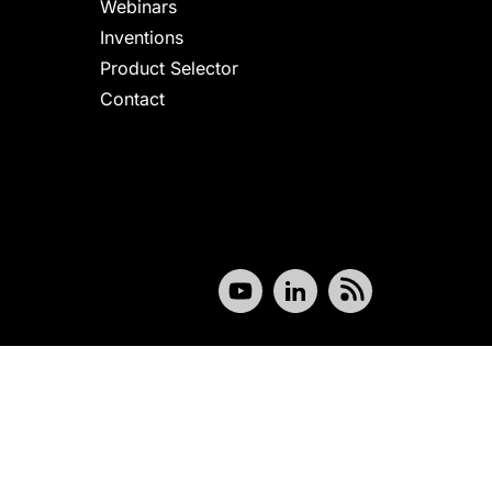
Webinars
Inventions
Product Selector
Contact