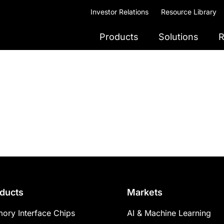
Investor Relations
Resource Library
Products
Solutions
R
ducts
Markets
ory Interface Chips
AI & Machine Learning