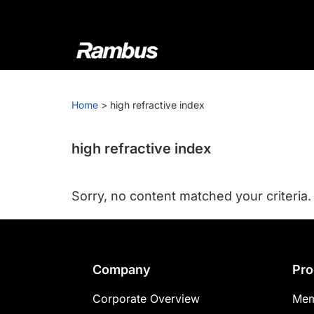
Skip
Skip
Skip
to
to
to
primary
main
footer
navigation
content
Rambus
At
Rambus,
Home
>
high refractive index
we
create
cutting-
high refractive index
edge
semiconductor
Sorry, no content matched your criteria.
and
IP
products,
providing
Footer
Company
Pro
industry-
leading
Corporate Overview
Mem