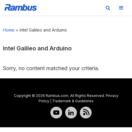
Skip
Skip
Skip
to
to
to
Home
>
Intel Galileo and Arduino
primary
main
footer
navigation
content
Intel Galileo and Arduino
Sorry, no content matched your criteria.
Copyright © 2026 Rambus.com. All Rights Reserved.
Privacy
Policy
|
Trademark & Guidelines