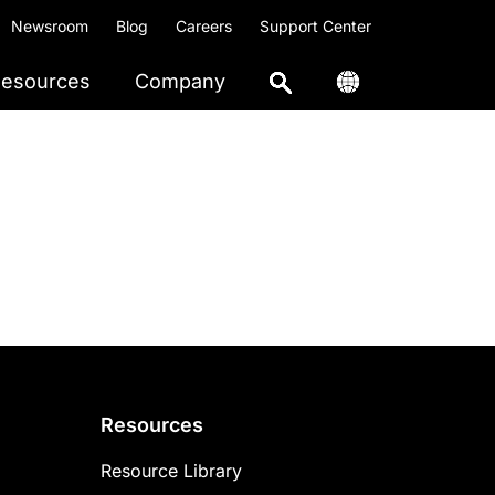
Newsroom
Blog
Careers
Support Center
esources
Company
Resources
Resource Library