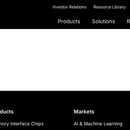
Investor Relations
Resource Library
Products
Solutions
R
ducts
Markets
ory Interface Chips
AI & Machine Learning