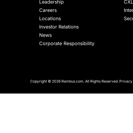
chips
Leadership
CXL
and
Careers
Inte
silicon
Locations
Secu
IP
Investor Relations
to
News
make
Corporate Responsibility
data
faster
and
safer.
Copyright © 2026 Rambus.com. All Rights Reserved.
Privacy