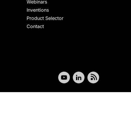
Webinars
Inventions
Product Selector
Contact