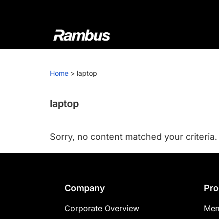
Skip
Skip
Skip
to
to
to
primary
main
footer
navigation
content
Rambus
At
Rambus,
Home
>
laptop
we
create
cutting-
laptop
edge
semiconductor
Sorry, no content matched your criteria.
and
IP
products,
providing
Footer
Company
Pro
industry-
leading
Corporate Overview
Mem