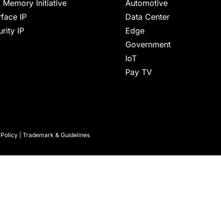
 Memory Initiative
Automotive
rface IP
Data Center
rity IP
Edge
Government
IoT
Pay TV
 Policy
|
Trademark & Guidelines