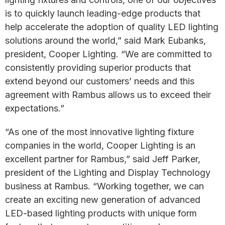
is to quickly launch leading-edge products that
help accelerate the adoption of quality LED lighting
solutions around the world,” said Mark Eubanks,
president, Cooper Lighting. “We are committed to
consistently providing superior products that
extend beyond our customers’ needs and this
agreement with Rambus allows us to exceed their
expectations.”
“As one of the most innovative lighting fixture
companies in the world, Cooper Lighting is an
excellent partner for Rambus,” said Jeff Parker,
president of the Lighting and Display Technology
business at Rambus. “Working together, we can
create an exciting new generation of advanced
LED-based lighting products with unique form