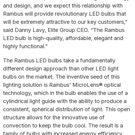
and design, and we expect this relationship with
Rambus will provide revolutionary LED bulbs that
will be extremely attractive to our key customers,”
said Danny Lavy, Elite Group CEO. “The Rambus
LED bulb is high-quality, affordable, elegant and
highly functional.”
The Rambus LED bulbs take a fundamentally
different design approach than other LED light
bulbs on the market. The inventive seed of this
lighting solution is Rambus’ MicroLens® optical
technology, which in the bulb enables the use of a
cylindrical light guide with the ability to produce a
consistent, spherical distribution of light. This open
structure allows for the innovative use of
convection to keep the bulb cool. The result is a
family of bulbs with increased energy efficiency,