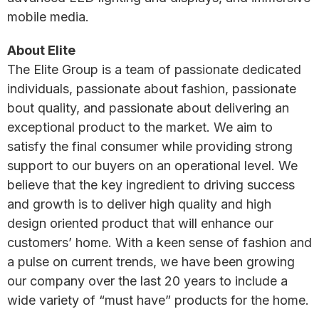
mobile media.
About Elite
The Elite Group is a team of passionate dedicated
individuals, passionate about fashion, passionate
bout quality, and passionate about delivering an
exceptional product to the market. We aim to
satisfy the final consumer while providing strong
support to our buyers on an operational level. We
believe that the key ingredient to driving success
and growth is to deliver high quality and high
design oriented product that will enhance our
customers’ home. With a keen sense of fashion and
a pulse on current trends, we have been growing
our company over the last 20 years to include a
wide variety of “must have” products for the home.