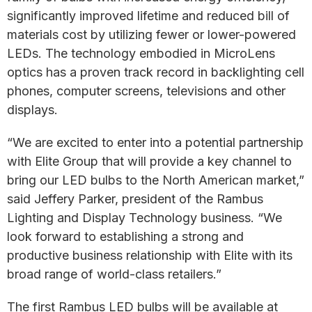
significantly improved lifetime and reduced bill of
materials cost by utilizing fewer or lower-powered
LEDs. The technology embodied in MicroLens
optics has a proven track record in backlighting cell
phones, computer screens, televisions and other
displays.
“We are excited to enter into a potential partnership
with Elite Group that will provide a key channel to
bring our LED bulbs to the North American market,”
said Jeffery Parker, president of the Rambus
Lighting and Display Technology business. “We
look forward to establishing a strong and
productive business relationship with Elite with its
broad range of world-class retailers.”
The first Rambus LED bulbs will be available at