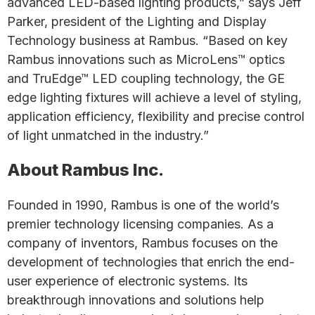
advanced LED-based lighting products,” says Jeff
Parker, president of the Lighting and Display
Technology business at Rambus. “Based on key
Rambus innovations such as MicroLens™ optics
and TruEdge™ LED coupling technology, the GE
edge lighting fixtures will achieve a level of styling,
application efficiency, flexibility and precise control
of light unmatched in the industry.”
About Rambus Inc.
Founded in 1990, Rambus is one of the world’s
premier technology licensing companies. As a
company of inventors, Rambus focuses on the
development of technologies that enrich the end-
user experience of electronic systems. Its
breakthrough innovations and solutions help