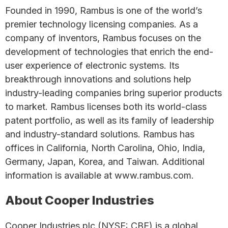
Founded in 1990, Rambus is one of the world’s
premier technology licensing companies. As a
company of inventors, Rambus focuses on the
development of technologies that enrich the end-
user experience of electronic systems. Its
breakthrough innovations and solutions help
industry-leading companies bring superior products
to market. Rambus licenses both its world-class
patent portfolio, as well as its family of leadership
and industry-standard solutions. Rambus has
offices in California, North Carolina, Ohio, India,
Germany, Japan, Korea, and Taiwan. Additional
information is available at www.rambus.com.
About Cooper Industries
Cooper Industries plc (NYSE: CBE) is a global