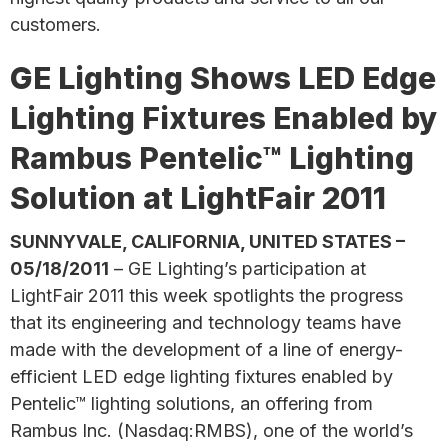
customers.
GE Lighting Shows LED Edge
Lighting Fixtures Enabled by
Rambus Pentelic™ Lighting
Solution at LightFair 2011
SUNNYVALE, CALIFORNIA, UNITED STATES –
05/18/2011
– GE Lighting’s participation at
LightFair 2011 this week spotlights the progress
that its engineering and technology teams have
made with the development of a line of energy-
efficient LED edge lighting fixtures enabled by
Pentelic™ lighting solutions, an offering from
Rambus Inc. (Nasdaq:RMBS), one of the world’s