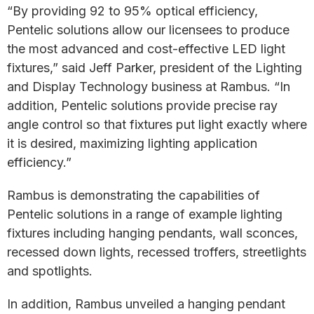
“By providing 92 to 95% optical efficiency,
Pentelic solutions allow our licensees to produce
the most advanced and cost-effective LED light
fixtures,” said Jeff Parker, president of the Lighting
and Display Technology business at Rambus. “In
addition, Pentelic solutions provide precise ray
angle control so that fixtures put light exactly where
it is desired, maximizing lighting application
efficiency.”
Rambus is demonstrating the capabilities of
Pentelic solutions in a range of example lighting
fixtures including hanging pendants, wall sconces,
recessed down lights, recessed troffers, streetlights
and spotlights.
In addition, Rambus unveiled a hanging pendant