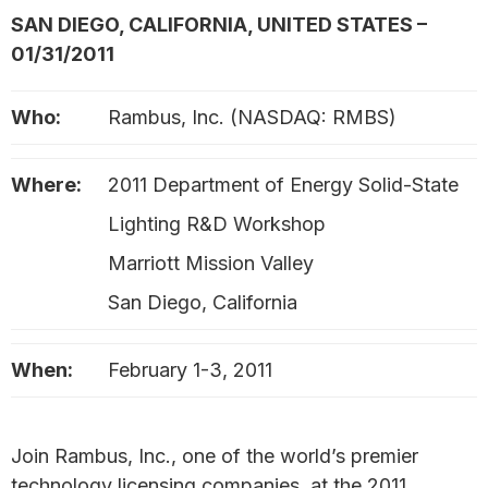
SAN DIEGO, CALIFORNIA, UNITED STATES –
01/31/2011
Who:
Rambus, Inc. (NASDAQ: RMBS)
Where:
2011 Department of Energy Solid-State
Lighting R&D Workshop
Marriott Mission Valley
San Diego, California
When:
February 1-3, 2011
Join Rambus, Inc., one of the world’s premier
technology licensing companies, at the 2011