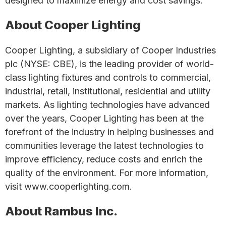
designed to maximize energy and cost savings.
About Cooper Lighting
Cooper Lighting, a subsidiary of Cooper Industries
plc (NYSE: CBE), is the leading provider of world-
class lighting fixtures and controls to commercial,
industrial, retail, institutional, residential and utility
markets. As lighting technologies have advanced
over the years, Cooper Lighting has been at the
forefront of the industry in helping businesses and
communities leverage the latest technologies to
improve efficiency, reduce costs and enrich the
quality of the environment. For more information,
visit www.cooperlighting.com.
About Rambus Inc.