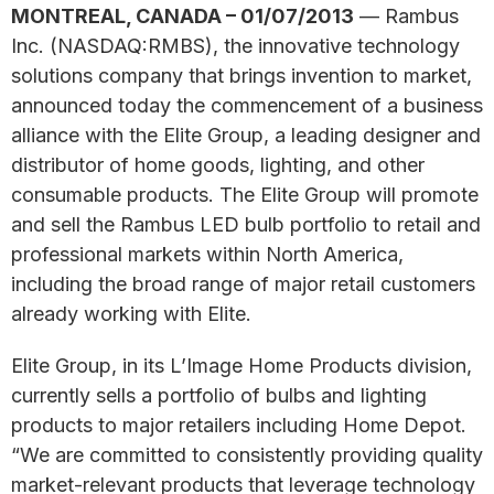
MONTREAL, CANADA – 01/07/2013
— Rambus
Inc. (NASDAQ:RMBS), the innovative technology
solutions company that brings invention to market,
announced today the commencement of a business
alliance with the Elite Group, a leading designer and
distributor of home goods, lighting, and other
consumable products. The Elite Group will promote
and sell the Rambus LED bulb portfolio to retail and
professional markets within North America,
including the broad range of major retail customers
already working with Elite.
Elite Group, in its L’Image Home Products division,
currently sells a portfolio of bulbs and lighting
products to major retailers including Home Depot.
“We are committed to consistently providing quality
market-relevant products that leverage technology