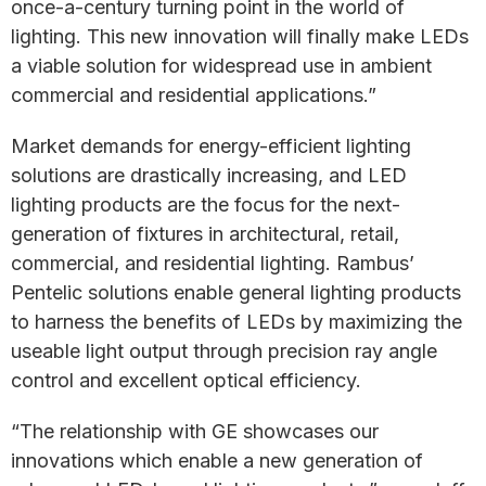
once-a-century turning point in the world of
lighting. This new innovation will finally make LEDs
a viable solution for widespread use in ambient
commercial and residential applications.”
Market demands for energy-efficient lighting
solutions are drastically increasing, and LED
lighting products are the focus for the next-
generation of fixtures in architectural, retail,
commercial, and residential lighting. Rambus’
Pentelic solutions enable general lighting products
to harness the benefits of LEDs by maximizing the
useable light output through precision ray angle
control and excellent optical efficiency.
“The relationship with GE showcases our
innovations which enable a new generation of