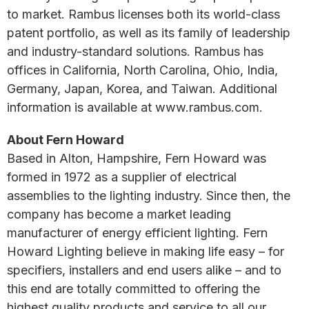
to market. Rambus licenses both its world-class
patent portfolio, as well as its family of leadership
and industry-standard solutions. Rambus has
offices in California, North Carolina, Ohio, India,
Germany, Japan, Korea, and Taiwan. Additional
information is available at www.rambus.com.
About Fern Howard
Based in Alton, Hampshire, Fern Howard was
formed in 1972 as a supplier of electrical
assemblies to the lighting industry. Since then, the
company has become a market leading
manufacturer of energy efficient lighting. Fern
Howard Lighting believe in making life easy – for
specifiers, installers and end users alike – and to
this end are totally committed to offering the
highest quality products and service to all our