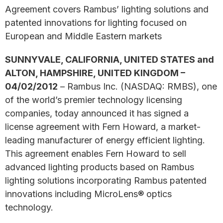
Agreement covers Rambus’ lighting solutions and
patented innovations for lighting focused on
European and Middle Eastern markets
SUNNYVALE, CALIFORNIA, UNITED STATES and
ALTON, HAMPSHIRE, UNITED KINGDOM –
04/02/2012
– Rambus Inc. (NASDAQ: RMBS), one
of the world’s premier technology licensing
companies, today announced it has signed a
license agreement with Fern Howard, a market-
leading manufacturer of energy efficient lighting.
This agreement enables Fern Howard to sell
advanced lighting products based on Rambus
lighting solutions incorporating Rambus patented
innovations including MicroLens® optics
technology.