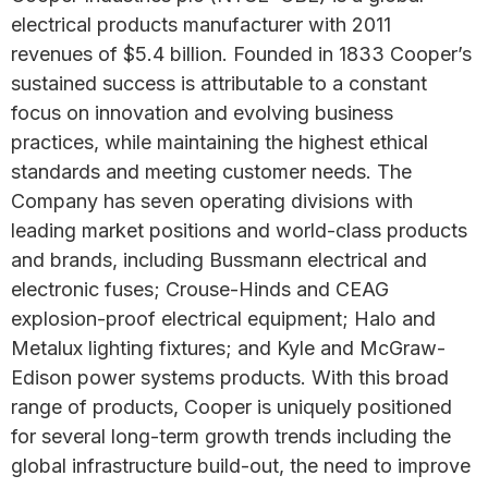
electrical products manufacturer with 2011
revenues of $5.4 billion. Founded in 1833 Cooper’s
sustained success is attributable to a constant
focus on innovation and evolving business
practices, while maintaining the highest ethical
standards and meeting customer needs. The
Company has seven operating divisions with
leading market positions and world-class products
and brands, including Bussmann electrical and
electronic fuses; Crouse-Hinds and CEAG
explosion-proof electrical equipment; Halo and
Metalux lighting fixtures; and Kyle and McGraw-
Edison power systems products. With this broad
range of products, Cooper is uniquely positioned
for several long-term growth trends including the
global infrastructure build-out, the need to improve