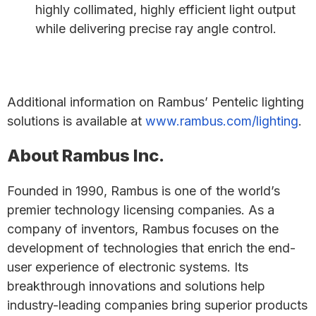
highly collimated, highly efficient light output
while delivering precise ray angle control.
Additional information on Rambus’ Pentelic lighting
solutions is available at
www.rambus.com/lighting
.
About Rambus Inc.
Founded in 1990, Rambus is one of the world’s
premier technology licensing companies. As a
company of inventors, Rambus focuses on the
development of technologies that enrich the end-
user experience of electronic systems. Its
breakthrough innovations and solutions help
industry-leading companies bring superior products