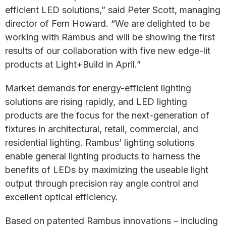
efficient LED solutions,” said Peter Scott, managing
director of Fern Howard. “We are delighted to be
working with Rambus and will be showing the first
results of our collaboration with five new edge-lit
products at Light+Build in April.”
Market demands for energy-efficient lighting
solutions are rising rapidly, and LED lighting
products are the focus for the next-generation of
fixtures in architectural, retail, commercial, and
residential lighting. Rambus’ lighting solutions
enable general lighting products to harness the
benefits of LEDs by maximizing the useable light
output through precision ray angle control and
excellent optical efficiency.
Based on patented Rambus innovations – including