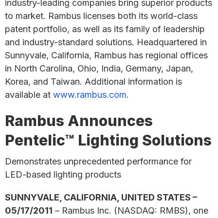
industry-leading companies bring superior products
to market. Rambus licenses both its world-class
patent portfolio, as well as its family of leadership
and industry-standard solutions. Headquartered in
Sunnyvale, California, Rambus has regional offices
in North Carolina, Ohio, India, Germany, Japan,
Korea, and Taiwan. Additional information is
available at
www.rambus.com
.
Rambus Announces
Pentelic™ Lighting Solutions
Demonstrates unprecedented performance for
LED-based lighting products
SUNNYVALE, CALIFORNIA, UNITED STATES –
05/17/2011
– Rambus Inc. (NASDAQ: RMBS), one