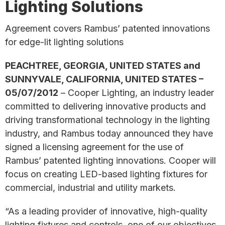
Lighting Solutions
Agreement covers Rambus’ patented innovations
for edge-lit lighting solutions
PEACHTREE, GEORGIA, UNITED STATES and
SUNNYVALE, CALIFORNIA, UNITED STATES –
05/07/2012
– Cooper Lighting, an industry leader
committed to delivering innovative products and
driving transformational technology in the lighting
industry, and Rambus today announced they have
signed a licensing agreement for the use of
Rambus’ patented lighting innovations. Cooper will
focus on creating LED-based lighting fixtures for
commercial, industrial and utility markets.
“As a leading provider of innovative, high-quality
lighting fixtures and controls, one of our objectives