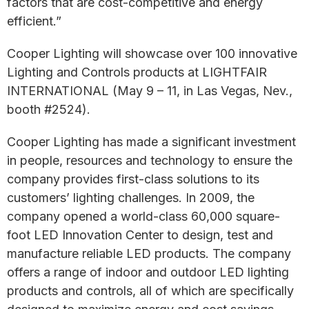
factors that are cost-competitive and energy
efficient.”
Cooper Lighting will showcase over 100 innovative
Lighting and Controls products at LIGHTFAIR
INTERNATIONAL (May 9 – 11, in Las Vegas, Nev.,
booth #2524).
Cooper Lighting has made a significant investment
in people, resources and technology to ensure the
company provides first-class solutions to its
customers’ lighting challenges. In 2009, the
company opened a world-class 60,000 square-
foot LED Innovation Center to design, test and
manufacture reliable LED products. The company
offers a range of indoor and outdoor LED lighting
products and controls, all of which are specifically