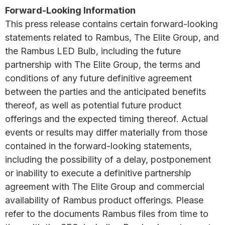
Forward-Looking Information
This press release contains certain forward-looking
statements related to Rambus, The Elite Group, and
the Rambus LED Bulb, including the future
partnership with The Elite Group, the terms and
conditions of any future definitive agreement
between the parties and the anticipated benefits
thereof, as well as potential future product
offerings and the expected timing thereof. Actual
events or results may differ materially from those
contained in the forward-looking statements,
including the possibility of a delay, postponement
or inability to execute a definitive partnership
agreement with The Elite Group and commercial
availability of Rambus product offerings. Please
refer to the documents Rambus files from time to