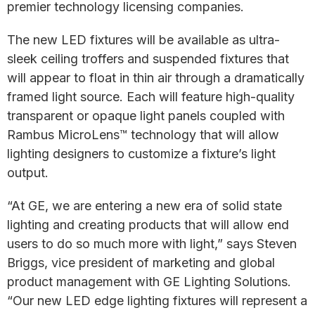
premier technology licensing companies.
The new LED fixtures will be available as ultra-
sleek ceiling troffers and suspended fixtures that
will appear to float in thin air through a dramatically
framed light source. Each will feature high-quality
transparent or opaque light panels coupled with
Rambus MicroLens™ technology that will allow
lighting designers to customize a fixture’s light
output.
“At GE, we are entering a new era of solid state
lighting and creating products that will allow end
users to do so much more with light,” says Steven
Briggs, vice president of marketing and global
product management with GE Lighting Solutions.
“Our new LED edge lighting fixtures will represent a