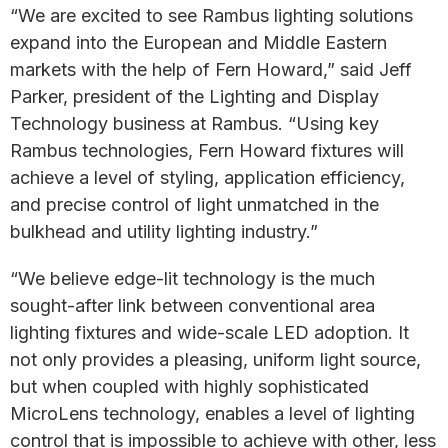
“We are excited to see Rambus lighting solutions
expand into the European and Middle Eastern
markets with the help of Fern Howard,” said Jeff
Parker, president of the Lighting and Display
Technology business at Rambus. “Using key
Rambus technologies, Fern Howard fixtures will
achieve a level of styling, application efficiency,
and precise control of light unmatched in the
bulkhead and utility lighting industry.”
“We believe edge-lit technology is the much
sought-after link between conventional area
lighting fixtures and wide-scale LED adoption. It
not only provides a pleasing, uniform light source,
but when coupled with highly sophisticated
MicroLens technology, enables a level of lighting
control that is impossible to achieve with other, less