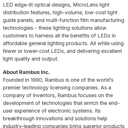
LED edge-lit optical designs, MicroLens light
distribution features, high-volume, low-cost light
guide panels, and multi-function film manufacturing
technologies – these lighting solutions allow
customers to harness all the benefits of LEDs in
affordable general lighting products. All while using
fewer or lower-cost LEDs, and delivering excellent
light quality and output.
About Rambus Inc.
Founded in 1990, Rambus is one of the world’s
premier technology licensing companies. As a
company of inventors, Rambus focuses on the
development of technologies that enrich the end-
user experience of electronic systems. Its
breakthrough innovations and solutions help
industry-leading companies bring superior products