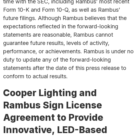
time with the SEC, including Rambus’ most recent
Form 10-K and Form 10-Q, as well as Rambus’
future filings. Although Rambus believes that the
expectations reflected in the forward-looking
statements are reasonable, Rambus cannot
guarantee future results, levels of activity,
performance, or achievements. Rambus is under no
duty to update any of the forward-looking
statements after the date of this press release to
conform to actual results.
Cooper Lighting and
Rambus Sign License
Agreement to Provide
Innovative, LED-Based