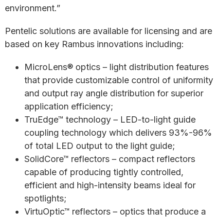
environment.”
Pentelic solutions are available for licensing and are
based on key Rambus innovations including:
MicroLens® optics – light distribution features
that provide customizable control of uniformity
and output ray angle distribution for superior
application efficiency;
TruEdge™ technology – LED-to-light guide
coupling technology which delivers 93%-96%
of total LED output to the light guide;
SolidCore™ reflectors – compact reflectors
capable of producing tightly controlled,
efficient and high-intensity beams ideal for
spotlights;
VirtuOptic™ reflectors – optics that produce a