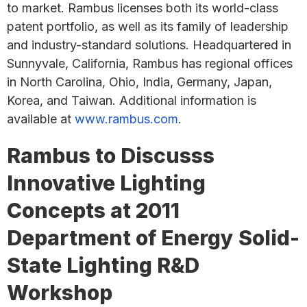
to market. Rambus licenses both its world-class
patent portfolio, as well as its family of leadership
and industry-standard solutions. Headquartered in
Sunnyvale, California, Rambus has regional offices
in North Carolina, Ohio, India, Germany, Japan,
Korea, and Taiwan. Additional information is
available at
www.rambus.com
.
Rambus to Discusss
Innovative Lighting
Concepts at 2011
Department of Energy Solid-
State Lighting R&D
Workshop