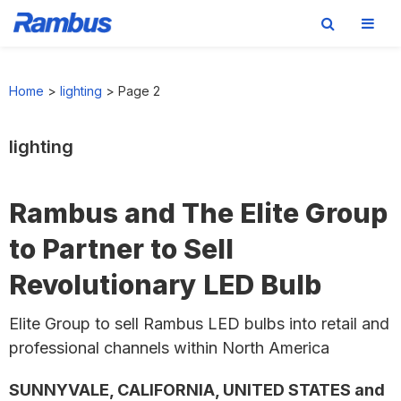
Skip
Skip
Skip
to
to
to
Home
>
lighting
>
Page 2
primary
main
footer
navigation
content
lighting
Rambus and The Elite Group
to Partner to Sell
Revolutionary LED Bulb
Elite Group to sell Rambus LED bulbs into retail and
professional channels within North America
SUNNYVALE, CALIFORNIA, UNITED STATES and