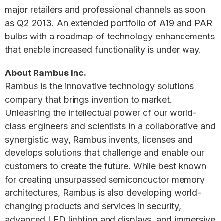
major retailers and professional channels as soon
as Q2 2013. An extended portfolio of A19 and PAR
bulbs with a roadmap of technology enhancements
that enable increased functionality is under way.
About Rambus Inc.
Rambus is the innovative technology solutions
company that brings invention to market.
Unleashing the intellectual power of our world-
class engineers and scientists in a collaborative and
synergistic way, Rambus invents, licenses and
develops solutions that challenge and enable our
customers to create the future. While best known
for creating unsurpassed semiconductor memory
architectures, Rambus is also developing world-
changing products and services in security,
advanced LED lighting and displays, and immersive