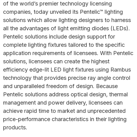
of the world’s premier technology licensing
companies, today unveiled its Pentelic™ lighting
solutions which allow lighting designers to harness
all the advantages of light emitting diodes (LEDs).
Pentelic solutions include design support for
complete lighting fixtures tailored to the specific
application requirements of licensees. With Pentelic
solutions, licensees can create the highest
efficiency edge-lit LED light fixtures using Rambus
technology that provides precise ray angle control
and unparalleled freedom of design. Because
Pentelic solutions address optical design, thermal
management and power delivery, licensees can
achieve rapid time to market and unprecedented
price-performance characteristics in their lighting
products.