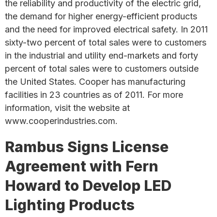
the reliability and productivity of the electric grid,
the demand for higher energy-efficient products
and the need for improved electrical safety. In 2011
sixty-two percent of total sales were to customers
in the industrial and utility end-markets and forty
percent of total sales were to customers outside
the United States. Cooper has manufacturing
facilities in 23 countries as of 2011. For more
information, visit the website at
www.cooperindustries.com.
Rambus Signs License
Agreement with Fern
Howard to Develop LED
Lighting Products