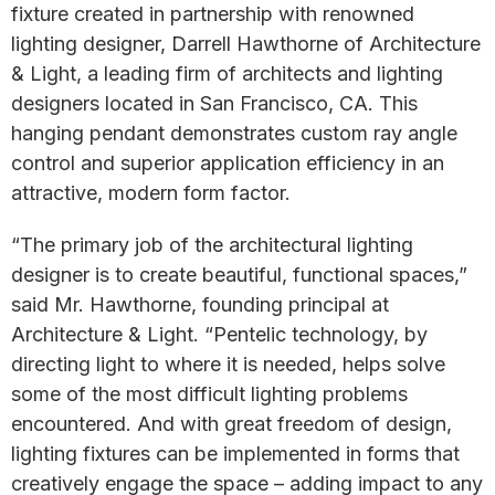
fixture created in partnership with renowned
lighting designer, Darrell Hawthorne of Architecture
& Light, a leading firm of architects and lighting
designers located in San Francisco, CA. This
hanging pendant demonstrates custom ray angle
control and superior application efficiency in an
attractive, modern form factor.
“The primary job of the architectural lighting
designer is to create beautiful, functional spaces,”
said Mr. Hawthorne, founding principal at
Architecture & Light. “Pentelic technology, by
directing light to where it is needed, helps solve
some of the most difficult lighting problems
encountered. And with great freedom of design,
lighting fixtures can be implemented in forms that
creatively engage the space – adding impact to any