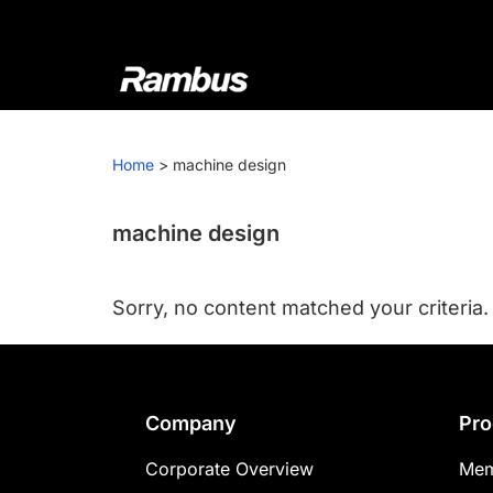
Skip
Skip
Skip
to
to
to
primary
main
footer
navigation
content
Rambus
At
Rambus,
Home
>
machine design
we
create
cutting-
machine design
edge
semiconductor
Sorry, no content matched your criteria.
and
IP
products,
providing
Footer
Company
Pro
industry-
leading
Corporate Overview
Mem