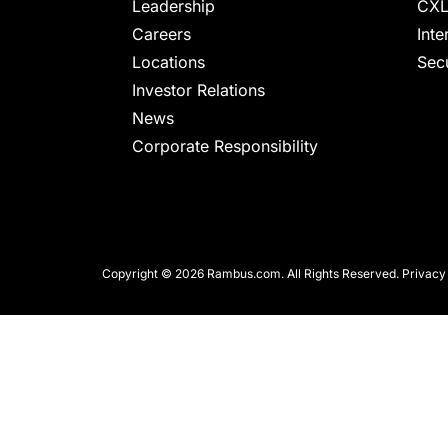
chips
Leadership
CXL
and
Careers
Inte
silicon
Locations
Secu
IP
Investor Relations
to
News
make
Corporate Responsibility
data
faster
and
safer.
Copyright © 2026 Rambus.com. All Rights Reserved.
Privacy