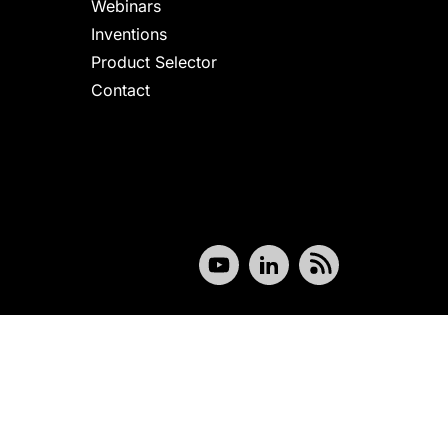
Webinars
Inventions
Product Selector
Contact