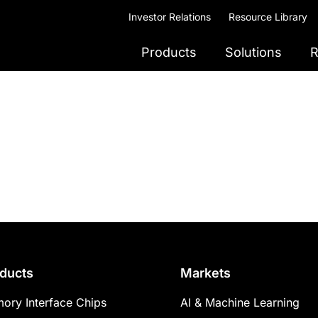
Investor Relations
Resource Library
Products
Solutions
R
ducts
Markets
ory Interface Chips
AI & Machine Learning