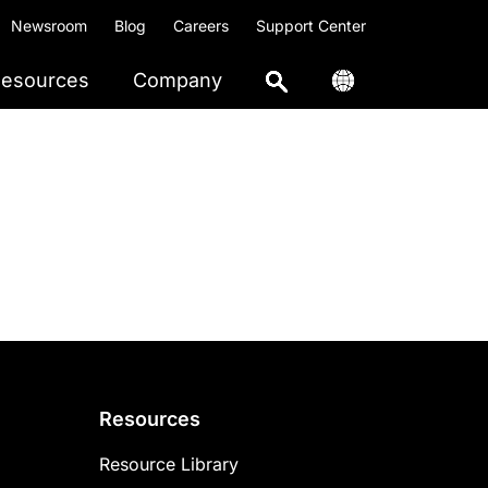
Newsroom
Blog
Careers
Support Center
esources
Company
Resources
Resource Library