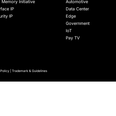
 Memory Initiative
Automotive
rface IP
Data Center
rity IP
Edge
Government
IoT
Pay TV
 Policy
|
Trademark & Guidelines