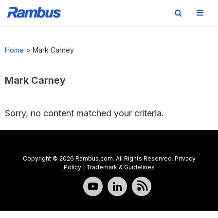
Skip
Skip
Skip
to
to
to
Home
>
Mark Carney
primary
main
footer
navigation
content
Mark Carney
Sorry, no content matched your criteria.
Copyright © 2026 Rambus.com. All Rights Reserved.
Privacy
Policy
|
Trademark & Guidelines