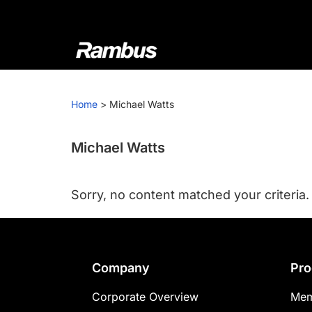
Skip
Skip
Skip
to
to
to
primary
main
footer
navigation
content
Rambus
At
Rambus,
Home
>
Michael Watts
we
create
cutting-
Michael Watts
edge
semiconductor
Sorry, no content matched your criteria.
and
IP
products,
providing
Footer
Company
Pro
industry-
leading
Corporate Overview
Mem