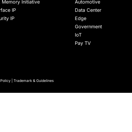
 Memory Initiative
Automotive
rface IP
Data Center
rity IP
Edge
Government
IoT
Pay TV
 Policy
|
Trademark & Guidelines