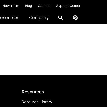
Newsroom
Blog
Careers
Support Center
esources
Company
Resources
Resource Library