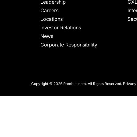
chips
Leadership
CXL
and
Careers
Inte
silicon
Locations
Secu
IP
Investor Relations
to
News
make
Corporate Responsibility
data
faster
and
safer.
Copyright © 2026 Rambus.com. All Rights Reserved.
Privacy