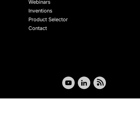
Webinars
Inventions
Product Selector
Contact