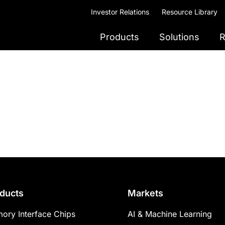
Investor Relations
Resource Library
Products
Solutions
R
ducts
Markets
ory Interface Chips
AI & Machine Learning