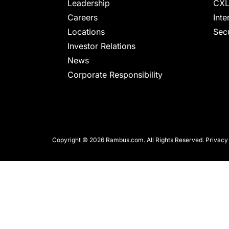
chips
Leadership
CXL
and
Careers
Inte
silicon
Locations
Secu
IP
Investor Relations
to
News
make
Corporate Responsibility
data
faster
and
safer.
Copyright © 2026 Rambus.com. All Rights Reserved.
Privacy