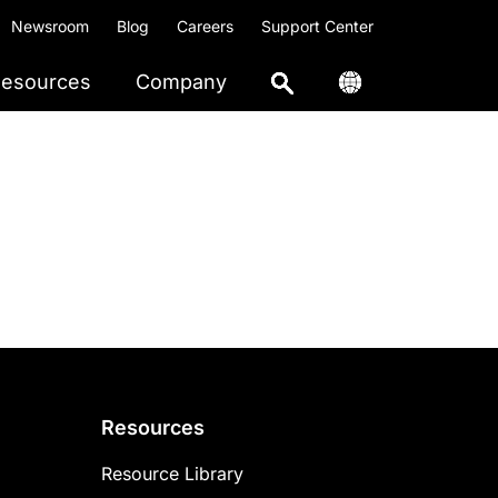
Newsroom
Blog
Careers
Support Center
esources
Company
Resources
Resource Library