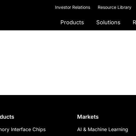
Investor Relations
Resource Library
Products
Solutions
R
ducts
Markets
ory Interface Chips
AI & Machine Learning