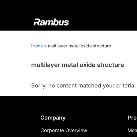
Skip
Skip
Skip
to
to
to
primary
main
footer
navigation
content
Rambus
At
Rambus,
Home
>
multilayer metal oxide structure
we
create
cutting-
multilayer metal oxide structure
edge
semiconductor
Sorry, no content matched your criteria.
and
IP
products,
providing
Footer
Company
Pro
industry-
leading
Corporate Overview
Mem