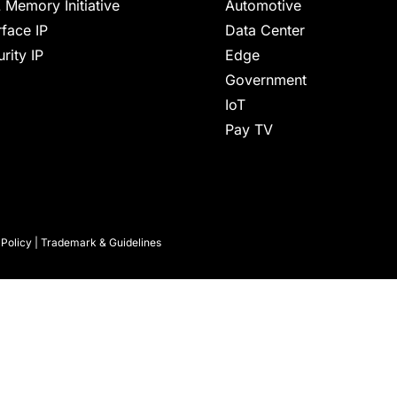
 Memory Initiative
Automotive
rface IP
Data Center
rity IP
Edge
Government
IoT
Pay TV
 Policy
|
Trademark & Guidelines