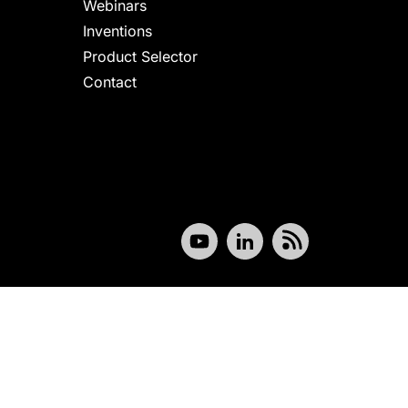
Webinars
Inventions
Product Selector
Contact