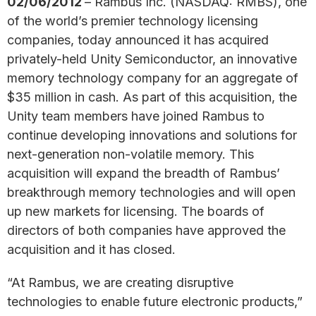
02/06/2012
– Rambus Inc. (NASDAQ: RMBS), one
of the world’s premier technology licensing
companies, today announced it has acquired
privately-held Unity Semiconductor, an innovative
memory technology company for an aggregate of
$35 million in cash. As part of this acquisition, the
Unity team members have joined Rambus to
continue developing innovations and solutions for
next-generation non-volatile memory. This
acquisition will expand the breadth of Rambus’
breakthrough memory technologies and will open
up new markets for licensing. The boards of
directors of both companies have approved the
acquisition and it has closed.
“At Rambus, we are creating disruptive
technologies to enable future electronic products,”