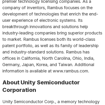
premier technology licensing companies. As a
company of inventors, Rambus focuses on the
development of technologies that enrich the end-
user experience of electronic systems. Its
breakthrough innovations and solutions help
industry-leading companies bring superior products
to market. Rambus licenses both its world-class
patent portfolio, as well as its family of leadership
and industry-standard solutions. Rambus has
offices in California, North Carolina, Ohio, India,
Germany, Japan, Korea, and Taiwan. Additional
information is available at www.rambus.com.
About Unity Semiconductor
Corporation
Unity Semiconductor Corp., a memory technology