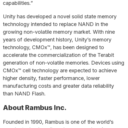
capabilities.”
Unity has developed a novel solid state memory
technology intended to replace NAND in the
growing non-volatile memory market. With nine
years of development history, Unity’s memory
technology, CMOx™, has been designed to
accelerate the commercialization of the Terabit
generation of non-volatile memories. Devices using
CMOx™ cell technology are expected to achieve
higher density, faster performance, lower
manufacturing costs and greater data reliability
than NAND Flash.
About Rambus Inc.
Founded in 1990, Rambus is one of the world’s