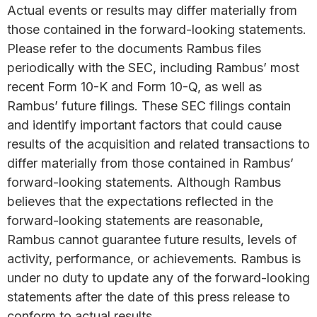
Actual events or results may differ materially from
those contained in the forward-looking statements.
Please refer to the documents Rambus files
periodically with the SEC, including Rambus’ most
recent Form 10-K and Form 10-Q, as well as
Rambus’ future filings. These SEC filings contain
and identify important factors that could cause
results of the acquisition and related transactions to
differ materially from those contained in Rambus’
forward-looking statements. Although Rambus
believes that the expectations reflected in the
forward-looking statements are reasonable,
Rambus cannot guarantee future results, levels of
activity, performance, or achievements. Rambus is
under no duty to update any of the forward-looking
statements after the date of this press release to
conform to actual results.