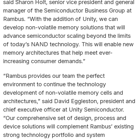
said Sharon Holt, senior vice president and general
manager of the Semiconductor Business Group at
Rambus. “With the addition of Unity, we can
develop non-volatile memory solutions that will
advance semiconductor scaling beyond the limits
of today’s NAND technology. This will enable new
memory architectures that help meet ever-
increasing consumer demands.”
“Rambus provides our team the perfect
environment to continue the technology
development of non-volatile memory cells and
architectures,” said David Eggleston, president and
chief executive officer at Unity Semiconductor.
“Our comprehensive set of design, process and
device solutions will complement Rambus’ existing
strong technology portfolio and system