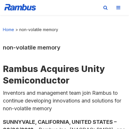
Skip
Skip
Skip
to
to
to
Home
>
non-volatile memory
primary
main
footer
navigation
content
non-volatile memory
Rambus Acquires Unity
Semiconductor
Inventors and management team join Rambus to
continue developing innovations and solutions for
non-volatile memory
SUNNYVALE, CALIFORNIA, UNITED STATES –