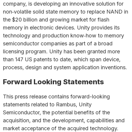
company, is developing an innovative solution for
non‐volatile solid state memory to replace NAND in
the $20 billion and growing market for flash
memory in electronic devices. Unity provides its
technology and production know‐how to memory
semiconductor companies as part of a broad
licensing program. Unity has been granted more
than 147 US patents to date, which span device,
process, design and system application inventions.
Forward Looking Statements
This press release contains forward-looking
statements related to Rambus, Unity
Semiconductor, the potential benefits of the
acquisition, and the development, capabilities and
market acceptance of the acquired technology.