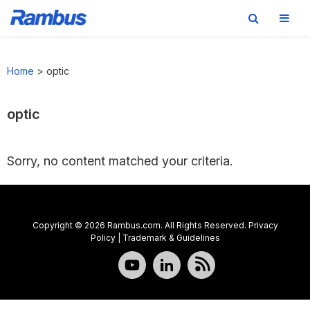
Skip
Skip
Skip
to
to
to
Home
>
optic
primary
main
footer
navigation
content
optic
Sorry, no content matched your criteria.
Copyright © 2026 Rambus.com. All Rights Reserved.
Privacy
Policy
|
Trademark & Guidelines