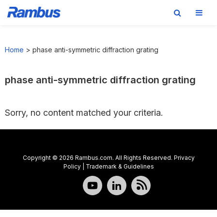
Skip
Skip
Skip
to
to
to
Home
>
phase anti-symmetric diffraction grating
primary
main
footer
navigation
content
phase anti-symmetric diffraction grating
Sorry, no content matched your criteria.
Copyright © 2026 Rambus.com. All Rights Reserved.
Privacy
Policy
|
Trademark & Guidelines