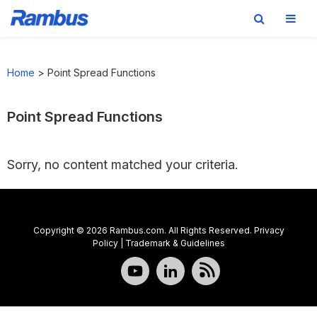
Skip
Skip
Skip
to
to
to
Home
>
Point Spread Functions
primary
main
footer
navigation
content
Point Spread Functions
Sorry, no content matched your criteria.
Copyright © 2026 Rambus.com. All Rights Reserved.
Privacy
Policy
|
Trademark & Guidelines