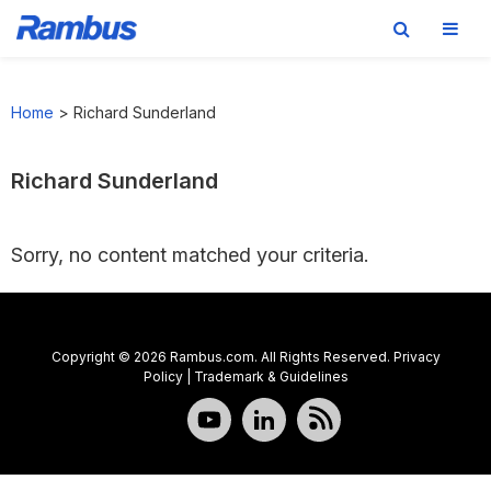
Skip
Skip
Skip
to
to
to
Home
>
Richard Sunderland
primary
main
footer
navigation
content
Richard Sunderland
Sorry, no content matched your criteria.
Copyright © 2026 Rambus.com. All Rights Reserved.
Privacy
Policy
|
Trademark & Guidelines