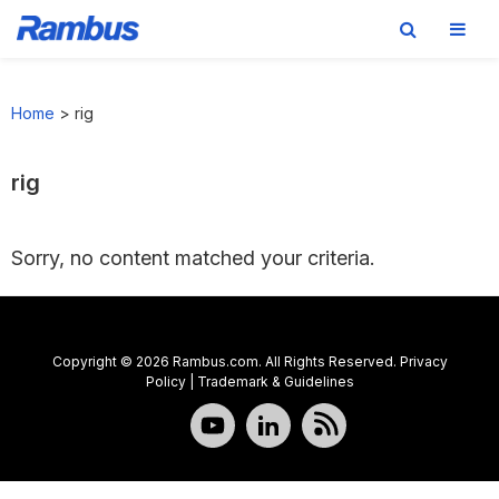
Skip
Skip
Skip
to
to
to
Home
>
rig
primary
main
footer
navigation
content
rig
Sorry, no content matched your criteria.
Copyright © 2026 Rambus.com. All Rights Reserved.
Privacy
Policy
|
Trademark & Guidelines