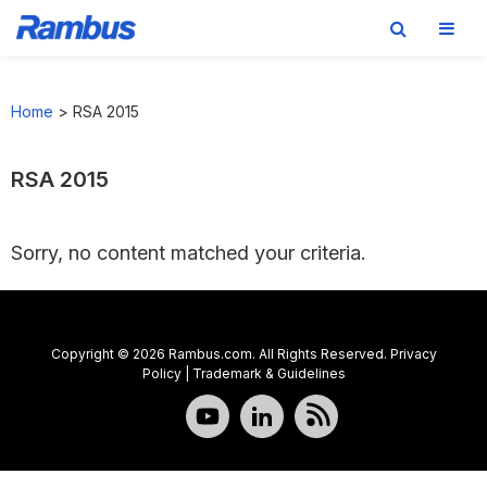
Skip
Skip
Skip
to
to
to
Home
>
RSA 2015
primary
main
footer
navigation
content
RSA 2015
Sorry, no content matched your criteria.
Copyright © 2026 Rambus.com. All Rights Reserved.
Privacy
Policy
|
Trademark & Guidelines