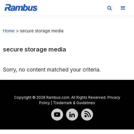
Skip
Skip
Skip
to
to
to
Home
>
secure storage media
primary
main
footer
navigation
content
secure storage media
Sorry, no content matched your criteria.
Copyright © 2026 Rambus.com. All Rights Reserved.
Privacy
Policy
|
Trademark & Guidelines