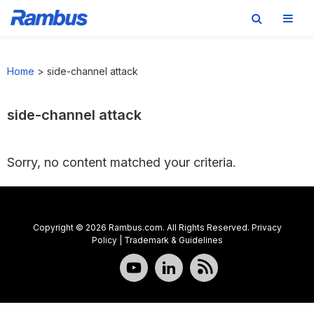
Skip
Skip
Skip
to
to
to
Home
>
side-channel attack
primary
main
footer
navigation
content
side-channel attack
Sorry, no content matched your criteria.
Copyright © 2026 Rambus.com. All Rights Reserved.
Privacy
Policy
|
Trademark & Guidelines