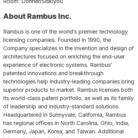
Room: Donner/Siskiyou
About Rambus Inc.
Rambus is one of the world’s premier technology
licensing companies. Founded in 1990, the
Company specializes in the invention and design of
architectures focused on enriching the end-user
experience of electronic systems. Rambus’
patented innovations and breakthrough
technologies help industry-leading companies bring
superior products to market. Rambus licenses both
its world-class patent portfolio, as well as its family
of leadership and industry-standard solutions.
Headquartered in Sunnyvale, California, Rambus
has regional offices in North Carolina, Ohio, India,
Germany, Japan, Korea, and Taiwan. Additional