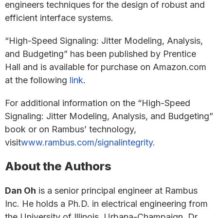
engineers techniques for the design of robust and
efficient interface systems.
“High-Speed Signaling: Jitter Modeling, Analysis,
and Budgeting” has been published by Prentice
Hall and is available for purchase on Amazon.com
at the following
link
.
For additional information on the “High-Speed
Signaling: Jitter Modeling, Analysis, and Budgeting”
book or on Rambus’ technology,
visit
www.rambus.com/signalintegrity
.
About the Authors
Dan Oh
is a senior principal engineer at Rambus
Inc. He holds a Ph.D. in electrical engineering from
the University of Illinois, Urbana-Champaign. Dr.