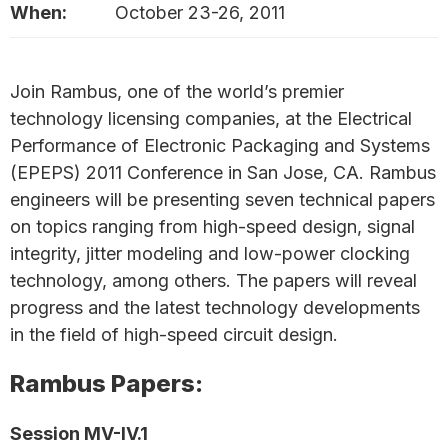
When:
October 23-26, 2011
Join Rambus, one of the world’s premier
technology licensing companies, at the Electrical
Performance of Electronic Packaging and Systems
(EPEPS) 2011 Conference in San Jose, CA. Rambus
engineers will be presenting seven technical papers
on topics ranging from high-speed design, signal
integrity, jitter modeling and low-power clocking
technology, among others. The papers will reveal
progress and the latest technology developments
in the field of high-speed circuit design.
Rambus Papers:
Session MV-IV.1