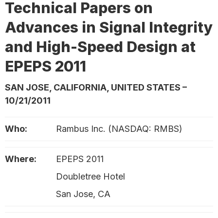
Technical Papers on
Advances in Signal Integrity
and High-Speed Design at
EPEPS 2011
SAN JOSE, CALIFORNIA, UNITED STATES –
10/21/2011
Who:
Rambus Inc. (NASDAQ: RMBS)
Where:
EPEPS 2011
Doubletree Hotel
San Jose, CA