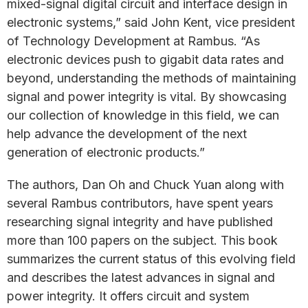
mixed-signal digital circuit and interface design in
electronic systems,” said John Kent, vice president
of Technology Development at Rambus. “As
electronic devices push to gigabit data rates and
beyond, understanding the methods of maintaining
signal and power integrity is vital. By showcasing
our collection of knowledge in this field, we can
help advance the development of the next
generation of electronic products.”
The authors, Dan Oh and Chuck Yuan along with
several Rambus contributors, have spent years
researching signal integrity and have published
more than 100 papers on the subject. This book
summarizes the current status of this evolving field
and describes the latest advances in signal and
power integrity. It offers circuit and system