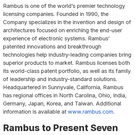
Rambus is one of the world’s premier technology
licensing companies. Founded in 1990, the
Company specializes in the invention and design of
architectures focused on enriching the end-user
experience of electronic systems. Rambus’
patented innovations and breakthrough
technologies help industry-leading companies bring
superior products to market. Rambus licenses both
its world-class patent portfolio, as well as its family
of leadership and industry-standard solutions.
Headquartered in Sunnyvale, California, Rambus
has regional offices in North Carolina, Ohio, India,
Germany, Japan, Korea, and Taiwan. Additional
information is available at
www.rambus.com.
Rambus to Present Seven