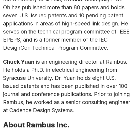
Oh has published more than 80 papers and holds
seven U.S. issued patents and 10 pending patent
applications in areas of high-speed link design. He
serves on the technical program committee of IEEE
EPEPS, and is a former member of the IEC
DesignCon Technical Program Committee.
Chuck Yuan
is an engineering director at Rambus.
He holds a Ph.D. in electrical engineering from
Syracuse University. Dr. Yuan holds eight U.S.
issued patents and has been published in over 100
journal and conference publications. Prior to joining
Rambus, he worked as a senior consulting engineer
at Cadence Design Systems.
About Rambus Inc.