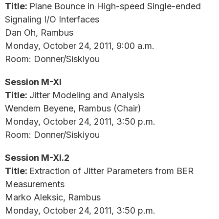
Title:
Plane Bounce in High-speed Single-ended
Signaling I/O Interfaces
Dan Oh, Rambus
Monday, October 24, 2011, 9:00 a.m.
Room: Donner/Siskiyou
Session M-XI
Title:
Jitter Modeling and Analysis
Wendem Beyene, Rambus (Chair)
Monday, October 24, 2011, 3:50 p.m.
Room: Donner/Siskiyou
Session M-XI.2
Title:
Extraction of Jitter Parameters from BER
Measurements
Marko Aleksic, Rambus
Monday, October 24, 2011, 3:50 p.m.