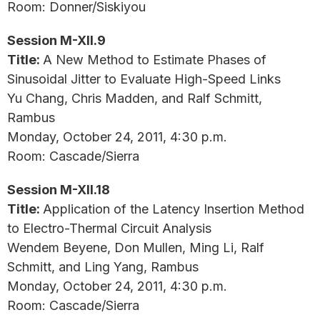
Room: Donner/Siskiyou
Session M-XII.9
Title:
A New Method to Estimate Phases of
Sinusoidal Jitter to Evaluate High-Speed Links
Yu Chang, Chris Madden, and Ralf Schmitt,
Rambus
Monday, October 24, 2011, 4:30 p.m.
Room: Cascade/Sierra
Session M-XII.18
Title:
Application of the Latency Insertion Method
to Electro-Thermal Circuit Analysis
Wendem Beyene, Don Mullen, Ming Li, Ralf
Schmitt, and Ling Yang, Rambus
Monday, October 24, 2011, 4:30 p.m.
Room: Cascade/Sierra