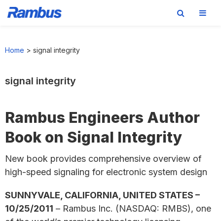
Skip
Skip
Skip
to
to
to
Home
>
signal integrity
primary
main
footer
navigation
content
signal integrity
Rambus Engineers Author
Book on Signal Integrity
New book provides comprehensive overview of
high-speed signaling for electronic system design
SUNNYVALE, CALIFORNIA, UNITED STATES –
10/25/2011
– Rambus Inc. (NASDAQ: RMBS), one