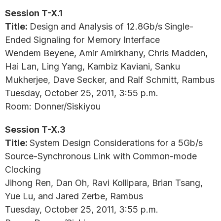
Session T-X.1
Title:
Design and Analysis of 12.8Gb/s Single-
Ended Signaling for Memory Interface
Wendem Beyene, Amir Amirkhany, Chris Madden,
Hai Lan, Ling Yang, Kambiz Kaviani, Sanku
Mukherjee, Dave Secker, and Ralf Schmitt, Rambus
Tuesday, October 25, 2011, 3:55 p.m.
Room: Donner/Siskiyou
Session T-X.3
Title:
System Design Considerations for a 5Gb/s
Source-Synchronous Link with Common-mode
Clocking
Jihong Ren, Dan Oh, Ravi Kollipara, Brian Tsang,
Yue Lu, and Jared Zerbe, Rambus
Tuesday, October 25, 2011, 3:55 p.m.