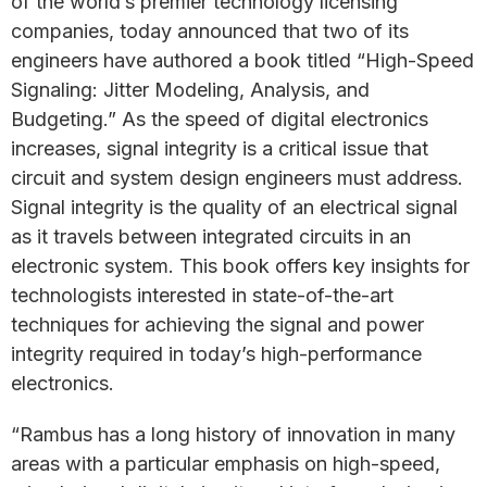
of the world’s premier technology licensing
companies, today announced that two of its
engineers have authored a book titled “High-Speed
Signaling: Jitter Modeling, Analysis, and
Budgeting.” As the speed of digital electronics
increases, signal integrity is a critical issue that
circuit and system design engineers must address.
Signal integrity is the quality of an electrical signal
as it travels between integrated circuits in an
electronic system. This book offers key insights for
technologists interested in state-of-the-art
techniques for achieving the signal and power
integrity required in today’s high-performance
electronics.
“Rambus has a long history of innovation in many
areas with a particular emphasis on high-speed,