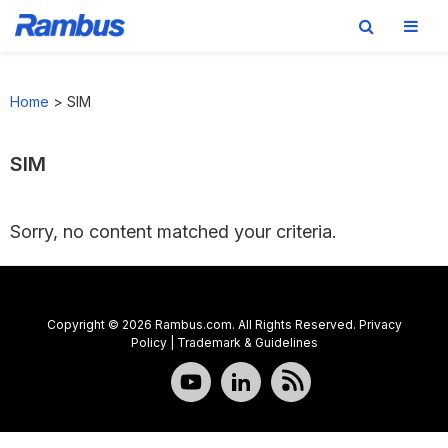
Skip
Skip
Skip
to
to
to
Home
>
SIM
primary
main
footer
navigation
content
SIM
Sorry, no content matched your criteria.
Copyright © 2026 Rambus.com. All Rights Reserved.
Privacy
Policy
|
Trademark & Guidelines