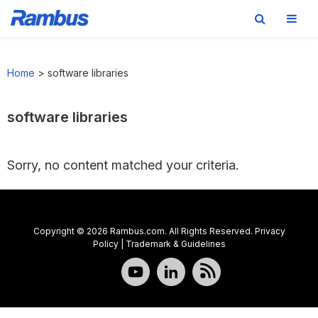
Skip
Skip
Skip
to
to
to
Home
>
software libraries
primary
main
footer
navigation
content
software libraries
Sorry, no content matched your criteria.
Copyright © 2026 Rambus.com. All Rights Reserved.
Privacy
Policy
|
Trademark & Guidelines