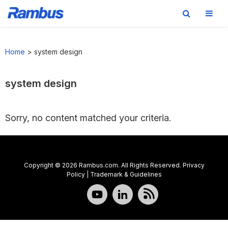
Skip
Skip
Skip
to
to
to
Home
>
system design
primary
main
footer
navigation
content
system design
Sorry, no content matched your criteria.
Copyright © 2026 Rambus.com. All Rights Reserved.
Privacy
Policy
|
Trademark & Guidelines