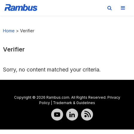
Skip
Skip
Skip
to
to
to
Home
>
Verifier
primary
main
footer
navigation
content
Verifier
Sorry, no content matched your criteria.
Copyright © 2026 Rambus.com. All Rights Reserved.
Privacy
Policy
|
Trademark & Guidelines