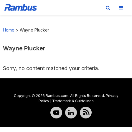
Skip
Skip
Skip
to
to
to
Home
>
Wayne Plucker
primary
main
footer
navigation
content
Wayne Plucker
Sorry, no content matched your criteria.
Copyright © 2026 Rambus.com. All Rights Reserved.
Privacy
Policy
|
Trademark & Guidelines