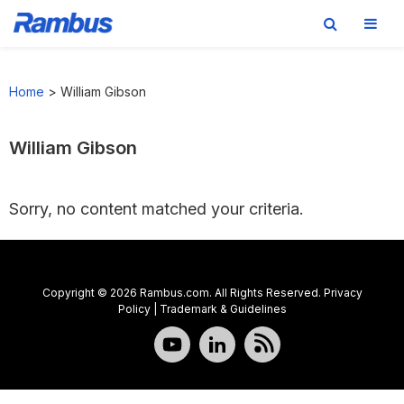
Skip
Skip
Skip
to
to
to
Home
>
William Gibson
primary
main
footer
navigation
content
William Gibson
Sorry, no content matched your criteria.
Copyright © 2026 Rambus.com. All Rights Reserved.
Privacy
Policy
|
Trademark & Guidelines