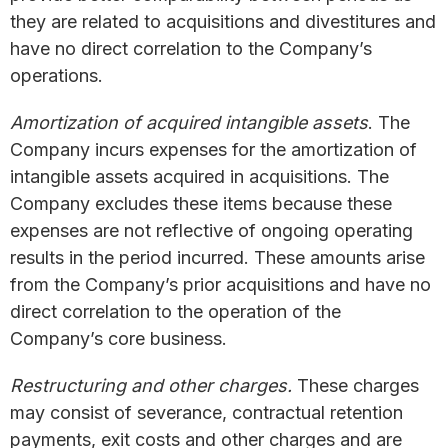
they are related to acquisitions and divestitures and
have no direct correlation to the Company’s
operations.
Amortization of acquired intangible assets
. The
Company incurs expenses for the amortization of
intangible assets acquired in acquisitions. The
Company excludes these items because these
expenses are not reflective of ongoing operating
results in the period incurred. These amounts arise
from the Company’s prior acquisitions and have no
direct correlation to the operation of the
Company’s core business.
Restructuring and other charges.
These charges
may consist of severance, contractual retention
payments, exit costs and other charges and are