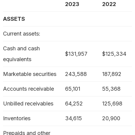
2023
2022
ASSETS
Current assets:
Cash and cash
$131,957
$125,334
equivalents
Marketable securities
243,588
187,892
Accounts receivable
65,101
55,368
Unbilled receivables
64,252
125,698
Inventories
34,615
20,900
Prepaids and other