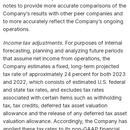
notes to provide more accurate comparisons of the
Company’s results with other peer companies and
to more accurately reflect the Company’s ongoing
operations.
Income tax adjustments
. For purposes of internal
forecasting, planning and analyzing future periods
that assume net income from operations, the
Company estimates a fixed, long-term projected
tax rate of approximately 24 percent for both 2023
and 2022, which consists of estimated U.S. federal
and state tax rates, and excludes tax rates
associated with certain items such as withholding
tax, tax credits, deferred tax asset valuation
allowance and the release of any deferred tax asset
valuation allowance. Accordingly, the Company has
applied these tax rates to its non-GAAP financial