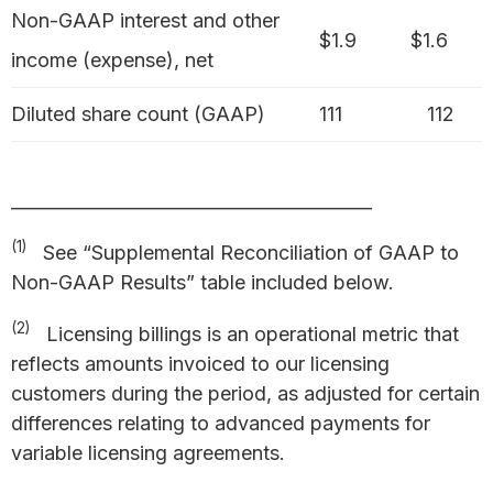
Non-GAAP interest and other
$1.9
$1.6
income (expense), net
Diluted share count (GAAP)
111
112
_________________________________________
(1)
See “Supplemental Reconciliation of GAAP to
Non-GAAP Results” table included below.
(2)
Licensing billings is an operational metric that
reflects amounts invoiced to our licensing
customers during the period, as adjusted for certain
differences relating to advanced payments for
variable licensing agreements.