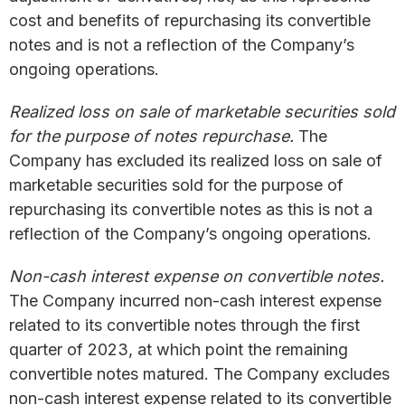
cost and benefits of repurchasing its convertible
notes and is not a reflection of the Company’s
ongoing operations.
Realized loss on sale of marketable securities sold
for the purpose of notes repurchase.
The
Company has excluded its realized loss on sale of
marketable securities sold for the purpose of
repurchasing its convertible notes as this is not a
reflection of the Company’s ongoing operations.
Non-cash interest expense on convertible notes.
The Company incurred non-cash interest expense
related to its convertible notes through the first
quarter of 2023, at which point the remaining
convertible notes matured. The Company excludes
non-cash interest expense related to its convertible