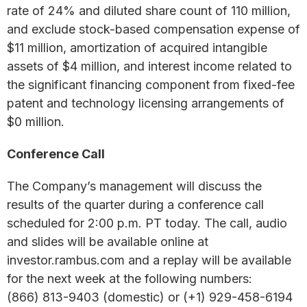
rate of 24% and diluted share count of 110 million,
and exclude stock-based compensation expense of
$11 million, amortization of acquired intangible
assets of $4 million, and interest income related to
the significant financing component from fixed-fee
patent and technology licensing arrangements of
$0 million.
Conference Call
The Company’s management will discuss the
results of the quarter during a conference call
scheduled for 2:00 p.m. PT today. The call, audio
and slides will be available online at
investor.rambus.com and a replay will be available
for the next week at the following numbers:
(866) 813-9403 (domestic) or (+1) 929-458-6194