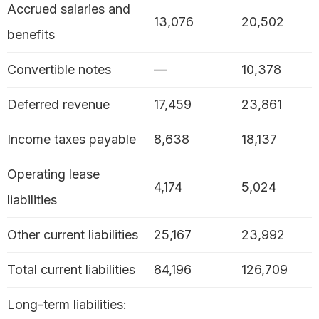
Accrued salaries and
13,076
20,502
benefits
Convertible notes
—
10,378
Deferred revenue
17,459
23,861
Income taxes payable
8,638
18,137
Operating lease
4,174
5,024
liabilities
Other current liabilities
25,167
23,992
Total current liabilities
84,196
126,709
Long-term liabilities: