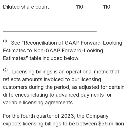
Diluted share count
110
110
_________________________________________
(1)
See “Reconciliation of GAAP Forward-Looking
Estimates to Non-GAAP Forward-Looking
Estimates” table included below.
(2)
Licensing billings is an operational metric that
reflects amounts invoiced to our licensing
customers during the period, as adjusted for certain
differences relating to advanced payments for
variable licensing agreements.
For the fourth quarter of 2023, the Company
expects licensing billings to be between $56 million