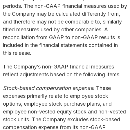
periods. The non-GAAP financial measures used by
the Company may be calculated differently from,
and therefore may not be comparable to, similarly
titled measures used by other companies. A
reconciliation from GAAP to non-GAAP results is
included in the financial statements contained in
this release.
The Company’s non-GAAP financial measures
reflect adjustments based on the following items:
Stock-based compensation expense
. These
expenses primarily relate to employee stock
options, employee stock purchase plans, and
employee non-vested equity stock and non-vested
stock units. The Company excludes stock-based
compensation expense from its non-GAAP