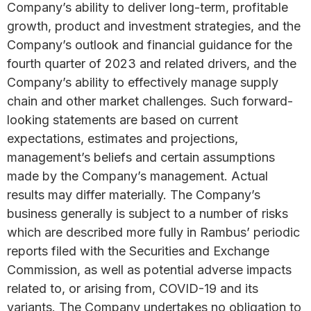
Company’s ability to deliver long-term, profitable
growth, product and investment strategies, and the
Company’s outlook and financial guidance for the
fourth quarter of 2023 and related drivers, and the
Company’s ability to effectively manage supply
chain and other market challenges. Such forward-
looking statements are based on current
expectations, estimates and projections,
management’s beliefs and certain assumptions
made by the Company’s management. Actual
results may differ materially. The Company’s
business generally is subject to a number of risks
which are described more fully in Rambus’ periodic
reports filed with the Securities and Exchange
Commission, as well as potential adverse impacts
related to, or arising from, COVID-19 and its
variants. The Company undertakes no obligation to