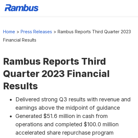
Skip
Skip
Skip
to
to
to
Home
>
Press Releases
>
Rambus Reports Third Quarter 2023
primary
main
footer
Financial Results
navigation
content
Rambus Reports Third
Quarter 2023 Financial
Results
Delivered strong Q3 results with revenue and
earnings above the midpoint of guidance
Generated $51.6 million in cash from
operations and completed $100.0 million
accelerated share repurchase program