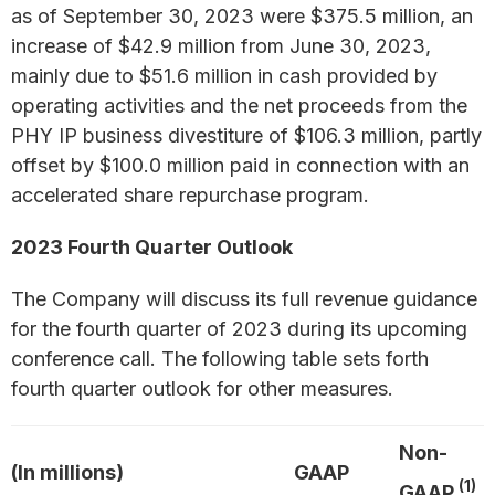
as of September 30, 2023 were $375.5 million, an
increase of $42.9 million from June 30, 2023,
mainly due to $51.6 million in cash provided by
operating activities and the net proceeds from the
PHY IP business divestiture of $106.3 million, partly
offset by $100.0 million paid in connection with an
accelerated share repurchase program.
2023 Fourth Quarter Outlook
The Company will discuss its full revenue guidance
for the fourth quarter of 2023 during its upcoming
conference call. The following table sets forth
fourth quarter outlook for other measures.
Non-
(In millions)
GAAP
(1)
GAAP