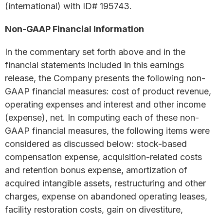
(international) with ID# 195743.
Non-GAAP Financial Information
In the commentary set forth above and in the
financial statements included in this earnings
release, the Company presents the following non-
GAAP financial measures: cost of product revenue,
operating expenses and interest and other income
(expense), net. In computing each of these non-
GAAP financial measures, the following items were
considered as discussed below: stock-based
compensation expense, acquisition-related costs
and retention bonus expense, amortization of
acquired intangible assets, restructuring and other
charges, expense on abandoned operating leases,
facility restoration costs, gain on divestiture,