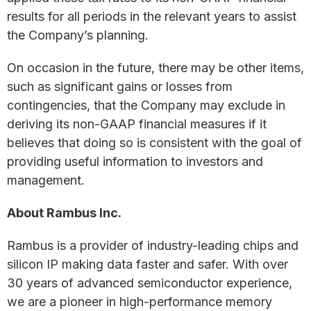
results for all periods in the relevant years to assist
the Company’s planning.
On occasion in the future, there may be other items,
such as significant gains or losses from
contingencies, that the Company may exclude in
deriving its non-GAAP financial measures if it
believes that doing so is consistent with the goal of
providing useful information to investors and
management.
About Rambus Inc.
Rambus is a provider of industry-leading chips and
silicon IP making data faster and safer. With over
30 years of advanced semiconductor experience,
we are a pioneer in high-performance memory