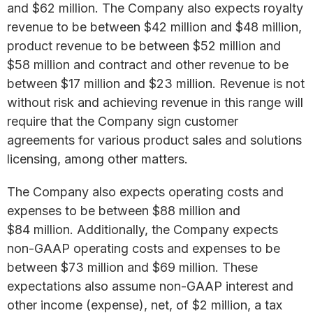
and $62 million. The Company also expects royalty
revenue to be between $42 million and $48 million,
product revenue to be between $52 million and
$58 million and contract and other revenue to be
between $17 million and $23 million. Revenue is not
without risk and achieving revenue in this range will
require that the Company sign customer
agreements for various product sales and solutions
licensing, among other matters.
The Company also expects operating costs and
expenses to be between $88 million and
$84 million. Additionally, the Company expects
non-GAAP operating costs and expenses to be
between $73 million and $69 million. These
expectations also assume non-GAAP interest and
other income (expense), net, of $2 million, a tax