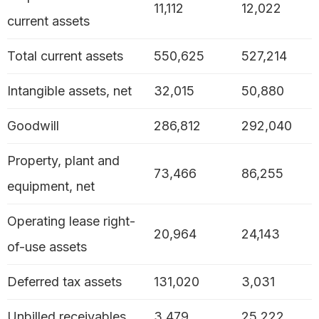
11,112
12,022
current assets
Total current assets
550,625
527,214
Intangible assets, net
32,015
50,880
Goodwill
286,812
292,040
Property, plant and
73,466
86,255
equipment, net
Operating lease right-
20,964
24,143
of-use assets
Deferred tax assets
131,020
3,031
Unbilled receivables
3,479
25,222