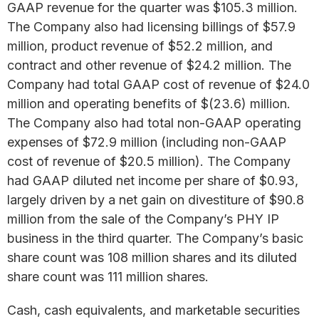
GAAP revenue for the quarter was $105.3 million.
The Company also had licensing billings of $57.9
million, product revenue of $52.2 million, and
contract and other revenue of $24.2 million. The
Company had total GAAP cost of revenue of $24.0
million and operating benefits of $(23.6) million.
The Company also had total non-GAAP operating
expenses of $72.9 million (including non-GAAP
cost of revenue of $20.5 million). The Company
had GAAP diluted net income per share of $0.93,
largely driven by a net gain on divestiture of $90.8
million from the sale of the Company’s PHY IP
business in the third quarter. The Company’s basic
share count was 108 million shares and its diluted
share count was 111 million shares.
Cash, cash equivalents, and marketable securities