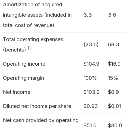
Amortization of acquired
intangible assets (included in
3.3
3.6
total cost of revenue)
Total operating expenses
(23.6)
68.3
(1)
(benefits)
Operating income
$104.9
$16.9
Operating margin
100%
15%
Net income
$103.2
$0.9
Diluted net income per share
$0.93
$0.01
Net cash provided by operating
$51.6
$80.0