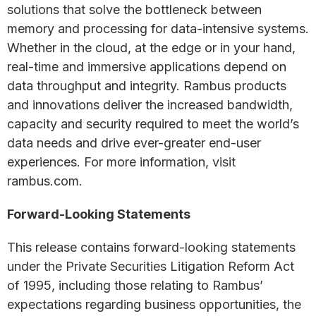
solutions that solve the bottleneck between
memory and processing for data-intensive systems.
Whether in the cloud, at the edge or in your hand,
real-time and immersive applications depend on
data throughput and integrity. Rambus products
and innovations deliver the increased bandwidth,
capacity and security required to meet the world’s
data needs and drive ever-greater end-user
experiences. For more information, visit
rambus.com.
Forward-Looking Statements
This release contains forward-looking statements
under the Private Securities Litigation Reform Act
of 1995, including those relating to Rambus’
expectations regarding business opportunities, the