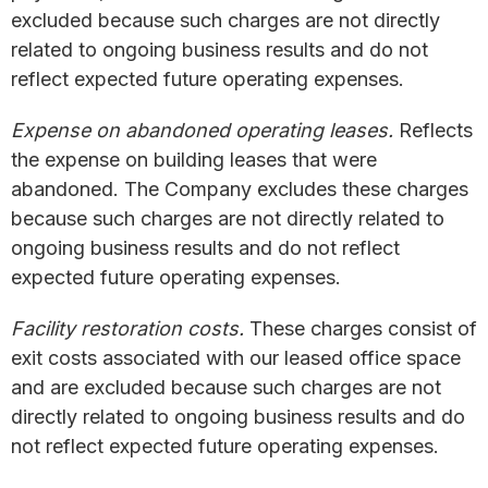
excluded because such charges are not directly
related to ongoing business results and do not
reflect expected future operating expenses.
Expense on abandoned operating leases.
Reflects
the expense on building leases that were
abandoned. The Company excludes these charges
because such charges are not directly related to
ongoing business results and do not reflect
expected future operating expenses.
Facility restoration costs.
These charges consist of
exit costs associated with our leased office space
and are excluded because such charges are not
directly related to ongoing business results and do
not reflect expected future operating expenses.