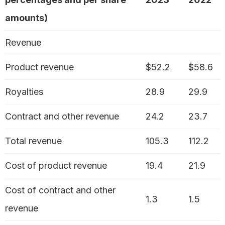
amounts)
Revenue
Product revenue
$52.2
$58.6
Royalties
28.9
29.9
Contract and other revenue
24.2
23.7
Total revenue
105.3
112.2
Cost of product revenue
19.4
21.9
Cost of contract and other
1.3
1.5
revenue