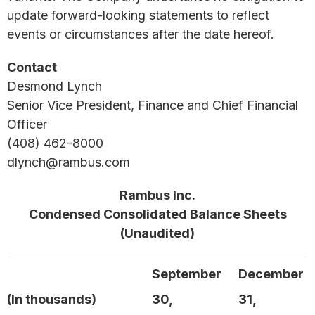
update forward-looking statements to reflect
events or circumstances after the date hereof.
Contact
Desmond Lynch
Senior Vice President, Finance and Chief Financial
Officer
(408) 462-8000
dlynch@rambus.com
Rambus Inc.
Condensed Consolidated Balance Sheets
(Unaudited)
September
December
(In thousands)
30,
31,