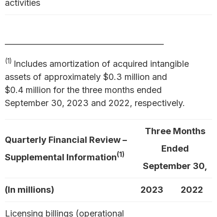
activities
_________________________________________
(1)
Includes amortization of acquired intangible
assets of approximately $0.3 million and
$0.4 million for the three months ended
September 30, 2023 and 2022, respectively.
Three Months
Quarterly Financial Review –
Ended
(1)
Supplemental Information
September 30,
(In millions)
2023
2022
Licensing billings (operational