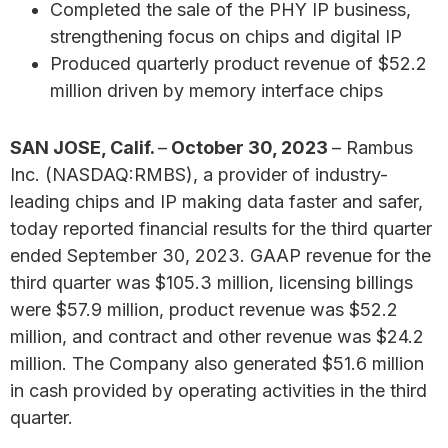
Completed the sale of the PHY IP business,
strengthening focus on chips and digital IP
Produced quarterly product revenue of $52.2
million driven by memory interface chips
SAN JOSE, Calif.
–
October 30, 2023
– Rambus
Inc. (NASDAQ:RMBS), a provider of industry-
leading chips and IP making data faster and safer,
today reported financial results for the third quarter
ended September 30, 2023. GAAP revenue for the
third quarter was $105.3 million, licensing billings
were $57.9 million, product revenue was $52.2
million, and contract and other revenue was $24.2
million. The Company also generated $51.6 million
in cash provided by operating activities in the third
quarter.