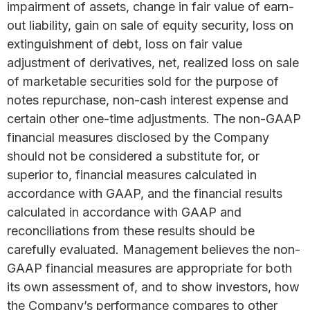
impairment of assets, change in fair value of earn-
out liability, gain on sale of equity security, loss on
extinguishment of debt, loss on fair value
adjustment of derivatives, net, realized loss on sale
of marketable securities sold for the purpose of
notes repurchase, non-cash interest expense and
certain other one-time adjustments. The non-GAAP
financial measures disclosed by the Company
should not be considered a substitute for, or
superior to, financial measures calculated in
accordance with GAAP, and the financial results
calculated in accordance with GAAP and
reconciliations from these results should be
carefully evaluated. Management believes the non-
GAAP financial measures are appropriate for both
its own assessment of, and to show investors, how
the Company’s performance compares to other