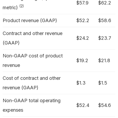
$57.9
$62.2
(2)
metric)
Product revenue (GAAP)
$52.2
$58.6
Contract and other revenue
$24.2
$23.7
(GAAP)
Non-GAAP cost of product
$19.2
$21.8
revenue
Cost of contract and other
$1.3
$1.5
revenue (GAAP)
Non-GAAP total operating
$52.4
$54.6
expenses