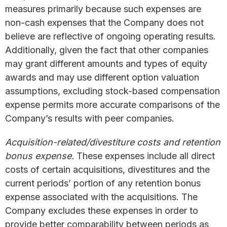
measures primarily because such expenses are
non-cash expenses that the Company does not
believe are reflective of ongoing operating results.
Additionally, given the fact that other companies
may grant different amounts and types of equity
awards and may use different option valuation
assumptions, excluding stock-based compensation
expense permits more accurate comparisons of the
Company’s results with peer companies.
Acquisition-related/divestiture costs and retention
bonus expense.
These expenses include all direct
costs of certain acquisitions, divestitures and the
current periods’ portion of any retention bonus
expense associated with the acquisitions. The
Company excludes these expenses in order to
provide better comparability between periods as