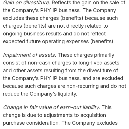
Gain on divestiture.
Reflects the gain on the sale of
the Company’s PHY IP business. The Company
excludes these charges (benefits) because such
charges (benefits) are not directly related to
ongoing business results and do not reflect
expected future operating expenses (benefits).
Impairment of assets.
These charges primarily
consist of non-cash charges to long-lived assets
and other assets resulting from the divestiture of
the Company’s PHY IP business, and are excluded
because such charges are non-recurring and do not
reduce the Company’s liquidity.
Change in fair value of earn-out liability.
This
change is due to adjustments to acquisition
purchase consideration. The Company excludes