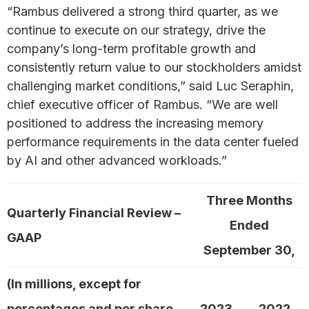
“Rambus delivered a strong third quarter, as we
continue to execute on our strategy, drive the
company’s long-term profitable growth and
consistently return value to our stockholders amidst
challenging market conditions,” said Luc Seraphin,
chief executive officer of Rambus. “We are well
positioned to address the increasing memory
performance requirements in the data center fueled
by AI and other advanced workloads.”
Three Months
Quarterly Financial Review –
Ended
GAAP
September 30,
(In millions, except for
percentages and per share
2023
2022