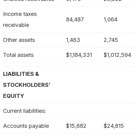
Income taxes
84,487
1,064
receivable
Other assets
1,463
2,745
Total assets
$1,184,331
$1,012,594
LIABILITIES &
STOCKHOLDERS’
EQUITY
Current liabilities:
Accounts payable
$15,682
$24,815