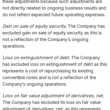
these adjustments because such adjustments are
not directly related to ongoing business results and
do not reflect expected future operating expenses.
Gain on sale of equity security.
The Company has
excluded gain on sale of equity security as this is
not a reflection of the Company’s ongoing
operations.
Loss on extinguishment of debt.
The Company
has excluded loss on extinguishment of debt as this
represents a cost of repurchasing its existing
convertible notes and is not a reflection of the
Company’s ongoing operations.
Loss on fair value adjustment of derivatives, net.
The Company has excluded its loss on fair value
adjustment of derivatives, net, as this represents