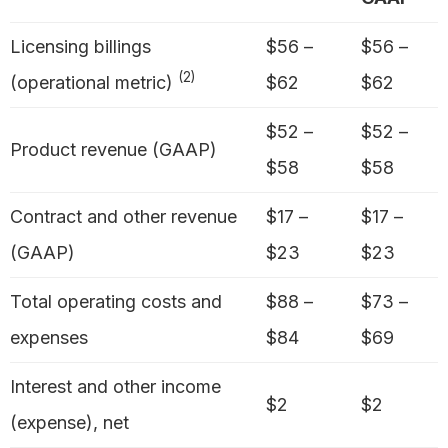
Licensing billings
$56 –
$56 –
(2)
(operational metric)
$62
$62
$52 –
$52 –
Product revenue (GAAP)
$58
$58
Contract and other revenue
$17 –
$17 –
(GAAP)
$23
$23
Total operating costs and
$88 –
$73 –
expenses
$84
$69
Interest and other income
$2
$2
(expense), net