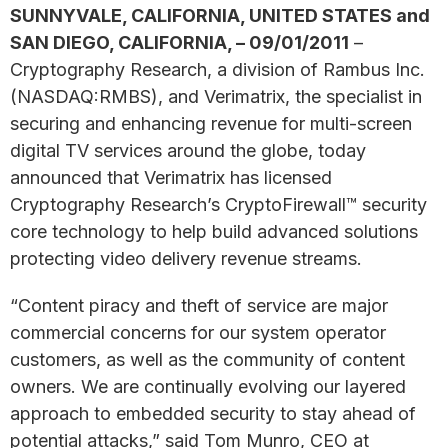
SUNNYVALE, CALIFORNIA, UNITED STATES and
SAN DIEGO, CALIFORNIA, – 09/01/2011
–
Cryptography Research, a division of Rambus Inc.
(NASDAQ:RMBS), and Verimatrix, the specialist in
securing and enhancing revenue for multi-screen
digital TV services around the globe, today
announced that Verimatrix has licensed
Cryptography Research’s CryptoFirewall™ security
core technology to help build advanced solutions
protecting video delivery revenue streams.
“Content piracy and theft of service are major
commercial concerns for our system operator
customers, as well as the community of content
owners. We are continually evolving our layered
approach to embedded security to stay ahead of
potential attacks,” said Tom Munro, CEO at