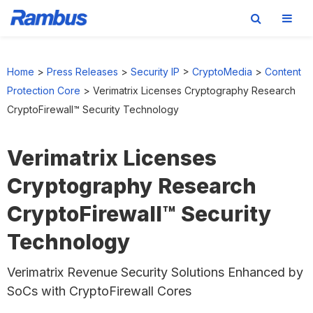
Skip
Skip
Skip
to
to
to
Home
>
Press Releases
>
Security IP
>
CryptoMedia
>
Content
primary
main
footer
Protection Core
>
Verimatrix Licenses Cryptography Research
navigation
content
CryptoFirewall™ Security Technology
Verimatrix Licenses
Cryptography Research
CryptoFirewall™ Security
Technology
Verimatrix Revenue Security Solutions Enhanced by
SoCs with CryptoFirewall Cores