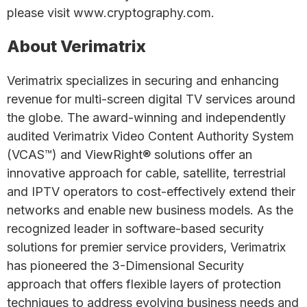
please visit www.cryptography.com.
About Verimatrix
Verimatrix specializes in securing and enhancing
revenue for multi-screen digital TV services around
the globe. The award-winning and independently
audited Verimatrix Video Content Authority System
(VCAS™) and ViewRight® solutions offer an
innovative approach for cable, satellite, terrestrial
and IPTV operators to cost-effectively extend their
networks and enable new business models. As the
recognized leader in software-based security
solutions for premier service providers, Verimatrix
has pioneered the 3-Dimensional Security
approach that offers flexible layers of protection
techniques to address evolving business needs and