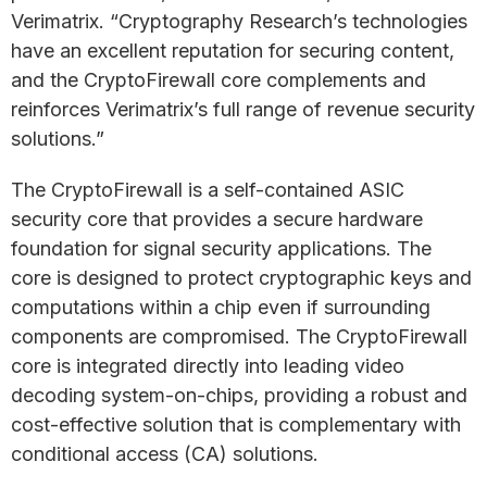
Verimatrix. “Cryptography Research’s technologies
have an excellent reputation for securing content,
and the CryptoFirewall core complements and
reinforces Verimatrix’s full range of revenue security
solutions.”
The CryptoFirewall is a self-contained ASIC
security core that provides a secure hardware
foundation for signal security applications. The
core is designed to protect cryptographic keys and
computations within a chip even if surrounding
components are compromised. The CryptoFirewall
core is integrated directly into leading video
decoding system-on-chips, providing a robust and
cost-effective solution that is complementary with
conditional access (CA) solutions.