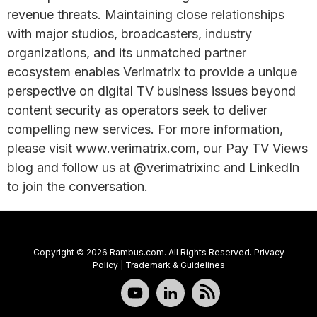
revenue threats. Maintaining close relationships
with major studios, broadcasters, industry
organizations, and its unmatched partner
ecosystem enables Verimatrix to provide a unique
perspective on digital TV business issues beyond
content security as operators seek to deliver
compelling new services. For more information,
please visit www.verimatrix.com, our Pay TV Views
blog and follow us at @verimatrixinc and LinkedIn
to join the conversation.
Copyright © 2026 Rambus.com. All Rights Reserved.
Privacy
Policy
|
Trademark & Guidelines