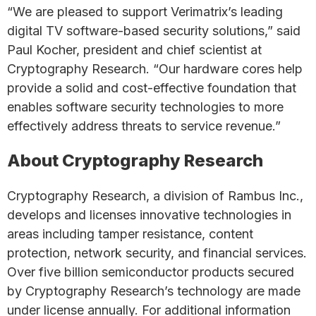
“We are pleased to support Verimatrix’s leading
digital TV software-based security solutions,” said
Paul Kocher, president and chief scientist at
Cryptography Research. “Our hardware cores help
provide a solid and cost-effective foundation that
enables software security technologies to more
effectively address threats to service revenue.”
About Cryptography Research
Cryptography Research, a division of Rambus Inc.,
develops and licenses innovative technologies in
areas including tamper resistance, content
protection, network security, and financial services.
Over five billion semiconductor products secured
by Cryptography Research’s technology are made
under license annually. For additional information