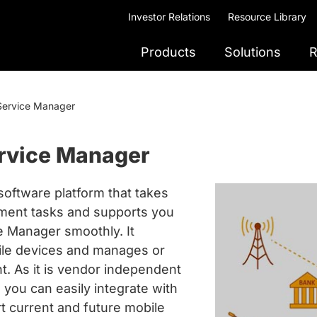
Investor Relations
Resource Library
Products
Solutions
R
Service Manager
rvice Manager
oftware platform that takes
ment tasks and supports you
ce Manager smoothly. It
bile devices and manages or
. As it is vendor independent
you can easily integrate with
t current and future mobile