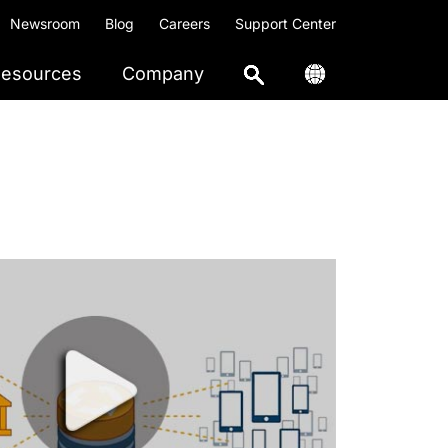
Newsroom
Blog
Careers
Support Center
esources
Company