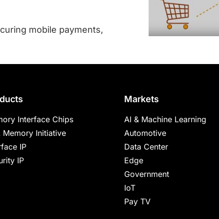
curing mobile payments,
ducts
Markets
ory Interface Chips
AI & Machine Learning
 Memory Initiative
Automotive
rface IP
Data Center
rity IP
Edge
Government
IoT
Pay TV