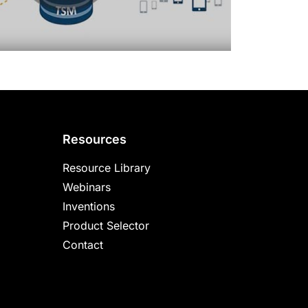
Resources
Resource Library
Webinars
Inventions
Product Selector
Contact