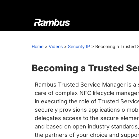
Skip
Skip
Skip
to
to
to
primary
main
footer
navigation
content
Rambus
At
Rambus,
Home
>
Videos
>
Security IP
>
Becoming a Trusted 
we
create
cutting-
Becoming a Trusted Se
edge
semiconductor
Rambus Trusted Service Manager is a s
and
care of complex NFC lifecycle manage
IP
in executing the role of Trusted Servi
products,
securely provisions applications o mo
providing
delegates access to the secure element
industry-
and based on open industry standards, 
leading
the partners of your choice and suppor