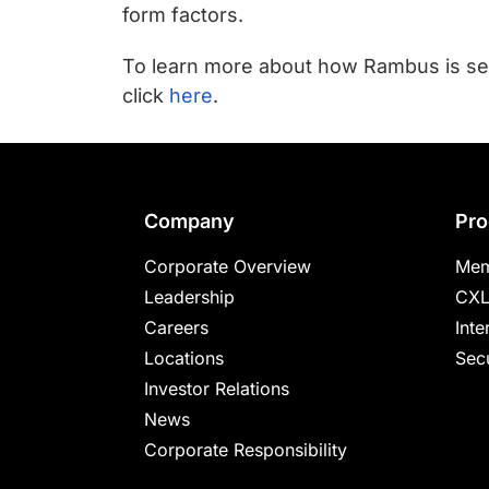
chips
form factors.
and
silicon
To learn more about how Rambus is se
IP
click
here
.
to
make
data
faster
Company
Pro
and
Corporate Overview
Mem
safer.
Leadership
CXL
Careers
Inte
Locations
Secu
Investor Relations
News
Corporate Responsibility