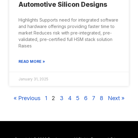
Automotive Silicon Designs
Highlights Supports need for integrated software
and hardware offerings providing faster time to
market Reduces risk with pre-integrated, pre-
validated, pre-certified full HSM stack solution
Raises
READ MORE »
January 31, 2025
« Previous
1
2
3
4
5
6
7
8
Next »