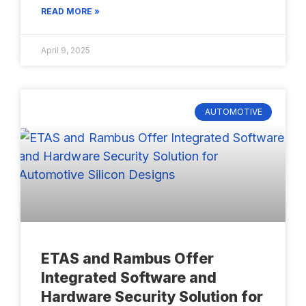
READ MORE »
April 9, 2025
AUTOMOTIVE
ETAS and Rambus Offer
Integrated Software and
Hardware Security Solution for