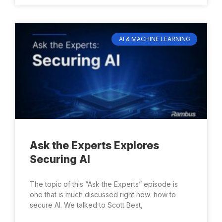
AI & MACHINE LEARNING
Ask the Experts Explores
Securing AI
The topic of this “Ask the Experts” episode is
one that is much discussed right now: how to
secure AI. We talked to Scott Best,