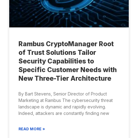
Rambus CryptoManager Root
of Trust Solutions Tailor
Security Capabilities to
Specific Customer Needs with
New Three-Tier Architecture
By Bart Stevens, Senior Director of Product
Marketing at Rambus The cybersecurity threat
landscape is dynamic and rapidly evolving.
Indeed, attackers are constantly finding new
READ MORE »