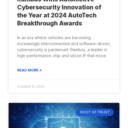
Cybersecurity Innovation of
the Year at 2024 AutoTech
Breakthrough Awards
In an era where vehicles are becoming
increasingly interconnected and software-driven,
cybersecurity is paramount. Rambus, a leader in
high-performance chip and silicon IP that move
READ MORE »
October 9, 2024
ROOT OF TRUST