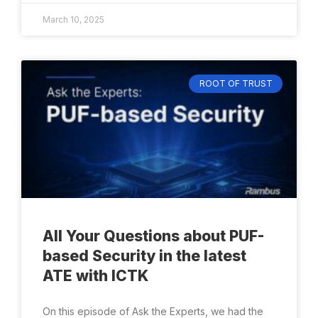
March 10, 2025
ROOT OF TRUST
All Your Questions about PUF-
based Security in the latest
ATE with ICTK
On this episode of Ask the Experts, we had the