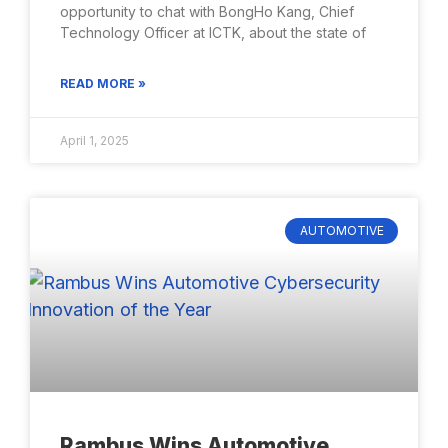
opportunity to chat with BongHo Kang, Chief
Technology Officer at ICTK, about the state of
READ MORE »
April 1, 2025
AUTOMOTIVE
Rambus Wins Automotive