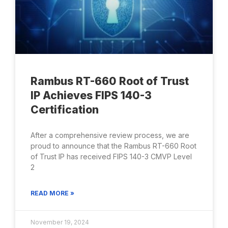
Rambus RT-660 Root of Trust
IP Achieves FIPS 140-3
Certification
After a comprehensive review process, we are
proud to announce that the Rambus RT-660 Root
of Trust IP has received FIPS 140-3 CMVP Level
2
READ MORE »
November 19, 2024