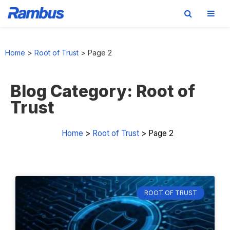
Skip
Skip
Skip
Skip
to
to
to
to
Home
>
Root of Trust
>
Page 2
primary
main
primary
footer
navigation
content
sidebar
Blog Category: Root of
Trust
Home
>
Root of Trust
>
Page 2
ROOT OF TRUST