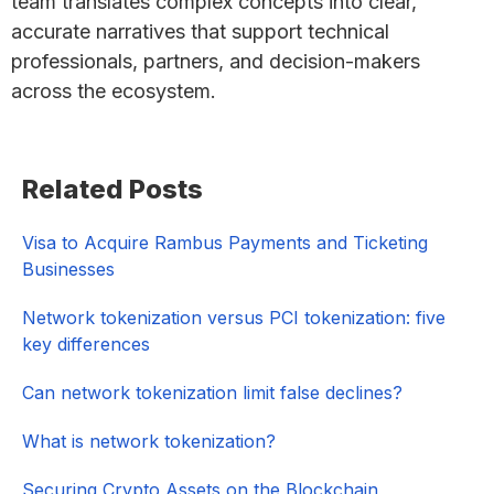
team translates complex concepts into clear,
accurate narratives that support technical
professionals, partners, and decision-makers
across the ecosystem.
Primary
Related Posts
Sidebar
Visa to Acquire Rambus Payments and Ticketing
Businesses
Network tokenization versus PCI tokenization: five
key differences
Can network tokenization limit false declines?
What is network tokenization?
Securing Crypto Assets on the Blockchain