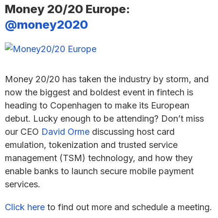
Money 20/20 Europe:
@money2020
Money 20/20 has taken the industry by storm, and
now the biggest and boldest event in fintech is
heading to Copenhagen to make its European
debut. Lucky enough to be attending? Don’t miss
our CEO
David Orme
discussing host card
emulation, tokenization and trusted service
management (TSM) technology, and how they
enable banks to launch secure mobile payment
services.
Click here
to find out more and schedule a meeting.