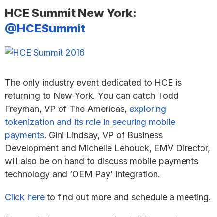
HCE Summit New York:
@HCESummit
The only industry event dedicated to HCE is
returning to New York. You can catch Todd
Freyman, VP of The Americas,
exploring
tokenization and its role in securing mobile
payments
. Gini Lindsay, VP of Business
Development and Michelle Lehouck, EMV Director,
will also be on hand to discuss mobile payments
technology and ‘OEM Pay’ integration.
Click here
to find out more and schedule a meeting.