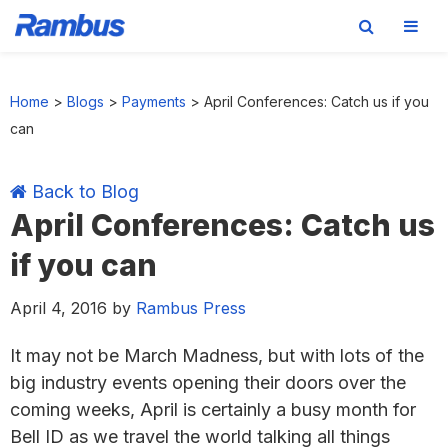
Skip
Skip
Skip
Skip
to
to
to
to
Home
>
Blogs
>
Payments
>
April Conferences: Catch us if you
primary
main
primary
footer
can
navigation
content
sidebar
Back to Blog
April Conferences: Catch us
if you can
April 4, 2016
by
Rambus Press
It may not be March Madness, but with lots of the
big industry events opening their doors over the
coming weeks, April is certainly a busy month for
Bell ID as we travel the world talking all things