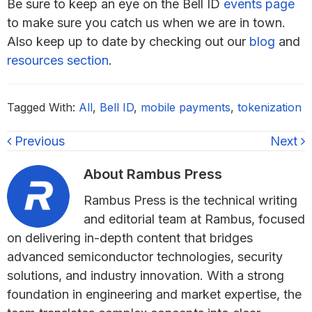
Be sure to keep an eye on the Bell ID
events page
to make sure you catch us when we are in town.
Also keep up to date by checking out our
blog
and
resources section
.
Tagged With:
All
,
Bell ID
,
mobile payments
,
tokenization
Previous
Next
About
Rambus Press
Rambus Press is the technical writing
and editorial team at Rambus, focused
on delivering in-depth content that bridges
advanced semiconductor technologies, security
solutions, and industry innovation. With a strong
foundation in engineering and market expertise, the