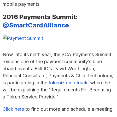
mobile payments.
2016 Payments Summit:
@SmartCardAlliance
Now into its ninth year, the SCA Payments Summit
remains one of the payment community’s blue
riband events. Bell ID’s David Worthington,
Principal Consultant, Payments & Chip Technology,
is participating in the
tokenization track
, where he
will be explaining the ‘Requirements For Becoming
a Token Service Provider’.
Click here
to find out more and schedule a meeting.