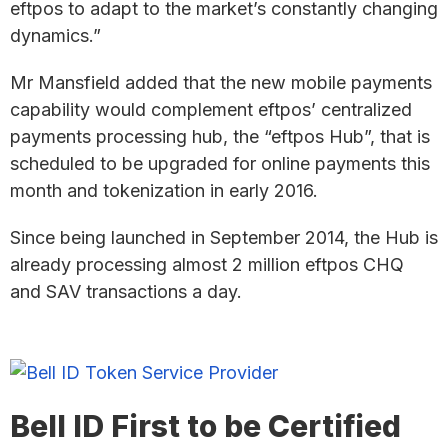
eftpos to adapt to the market’s constantly changing
dynamics.”
Mr Mansfield added that the new mobile payments
capability would complement eftpos’ centralized
payments processing hub, the “eftpos Hub”, that is
scheduled to be upgraded for online payments this
month and tokenization in early 2016.
Since being launched in September 2014, the Hub is
already processing almost 2 million eftpos CHQ
and SAV transactions a day.
Bell ID First to be Certified