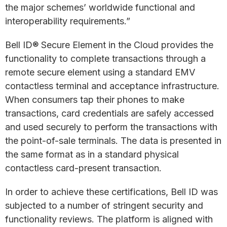
the major schemes’ worldwide functional and
interoperability requirements.”
Bell ID® Secure Element in the Cloud provides the
functionality to complete transactions through a
remote secure element using a standard EMV
contactless terminal and acceptance infrastructure.
When consumers tap their phones to make
transactions, card credentials are safely accessed
and used securely to perform the transactions with
the point-of-sale terminals. The data is presented in
the same format as in a standard physical
contactless card-present transaction.
In order to achieve these certifications, Bell ID was
subjected to a number of stringent security and
functionality reviews. The platform is aligned with