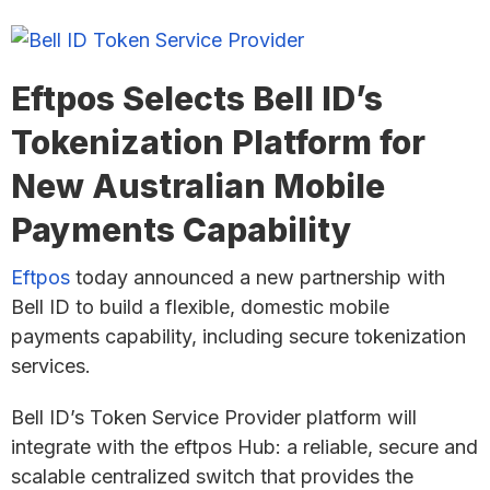
Eftpos Selects Bell ID’s
Tokenization Platform for
New Australian Mobile
Payments Capability
Eftpos
today announced a new partnership with
Bell ID to build a flexible, domestic mobile
payments capability, including secure tokenization
services.
Bell ID’s Token Service Provider platform will
integrate with the eftpos Hub: a reliable, secure and
scalable centralized switch that provides the