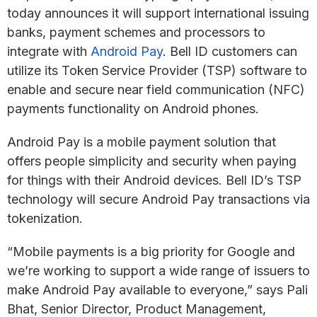
today announces it will support international issuing
banks, payment schemes and processors to
integrate with
Android Pay
. Bell ID customers can
utilize its Token Service Provider (TSP) software to
enable and secure near field communication (NFC)
payments functionality on Android phones.
Android Pay is a mobile payment solution that
offers people simplicity and security when paying
for things with their Android devices. Bell ID’s TSP
technology will secure Android Pay transactions via
tokenization.
“Mobile payments is a big priority for Google and
we’re working to support a wide range of issuers to
make Android Pay available to everyone,” says Pali
Bhat, Senior Director, Product Management,