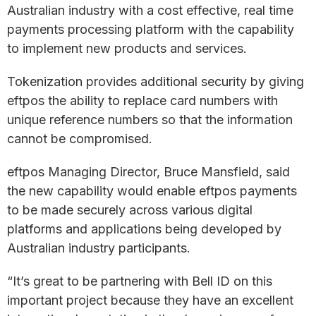
Australian industry with a cost effective, real time
payments processing platform with the capability
to implement new products and services.
Tokenization provides additional security by giving
eftpos the ability to replace card numbers with
unique reference numbers so that the information
cannot be compromised.
eftpos Managing Director, Bruce Mansfield, said
the new capability would enable eftpos payments
to be made securely across various digital
platforms and applications being developed by
Australian industry participants.
“It’s great to be partnering with Bell ID on this
important project because they have an excellent