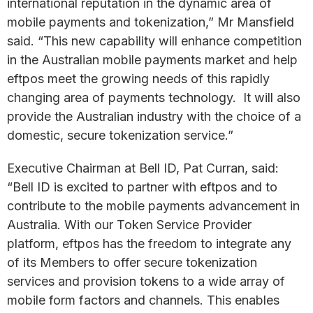
international reputation in the dynamic area of
mobile payments and tokenization,” Mr Mansfield
said. “This new capability will enhance competition
in the Australian mobile payments market and help
eftpos meet the growing needs of this rapidly
changing area of payments technology. It will also
provide the Australian industry with the choice of a
domestic, secure tokenization service.”
Executive Chairman at Bell ID, Pat Curran, said:
“Bell ID is excited to partner with eftpos and to
contribute to the mobile payments advancement in
Australia. With our Token Service Provider
platform, eftpos has the freedom to integrate any
of its Members to offer secure tokenization
services and provision tokens to a wide array of
mobile form factors and channels. This enables