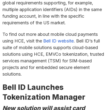
global requirements supporting, for example,
multiple application identifiers (AIDs) in the same
funding account, in line with the specific
requirements of the US market.
To find out more about mobile cloud payments
using HCE, visit the
Bell ID website
. Bell ID’s full
suite of mobile solutions supports cloud-based
solutions using HCE, EMVCo tokenization, trusted
services management (TSM) for SIM-based
projects and for embedded secure element
solutions.
Bell ID Launches
Tokenization Manager
New solution will assist card