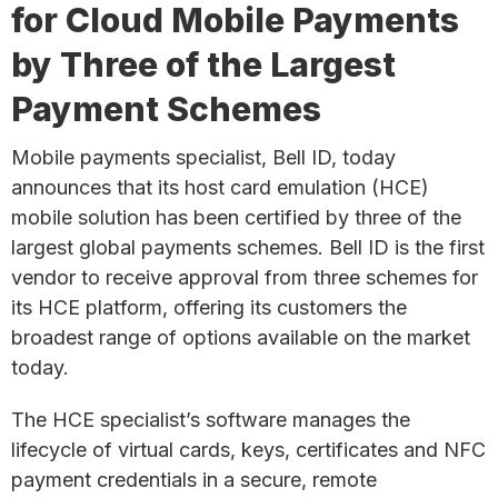
for Cloud Mobile Payments
by Three of the Largest
Payment Schemes
Mobile payments specialist, Bell ID, today
announces that its host card emulation (HCE)
mobile solution has been certified by three of the
largest global payments schemes. Bell ID is the first
vendor to receive approval from three schemes for
its HCE platform, offering its customers the
broadest range of options available on the market
today.
The HCE specialist’s software manages the
lifecycle of virtual cards, keys, certificates and NFC
payment credentials in a secure, remote