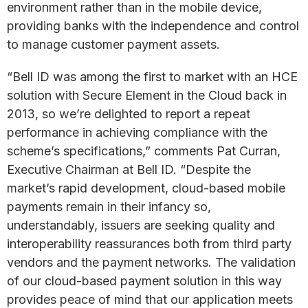
environment rather than in the mobile device,
providing banks with the independence and control
to manage customer payment assets.
“Bell ID was among the first to market with an HCE
solution with Secure Element in the Cloud back in
2013, so we’re delighted to report a repeat
performance in achieving compliance with the
scheme’s specifications,” comments Pat Curran,
Executive Chairman at Bell ID. “Despite the
market’s rapid development, cloud-based mobile
payments remain in their infancy so,
understandably, issuers are seeking quality and
interoperability reassurances both from third party
vendors and the payment networks. The validation
of our cloud-based payment solution in this way
provides peace of mind that our application meets