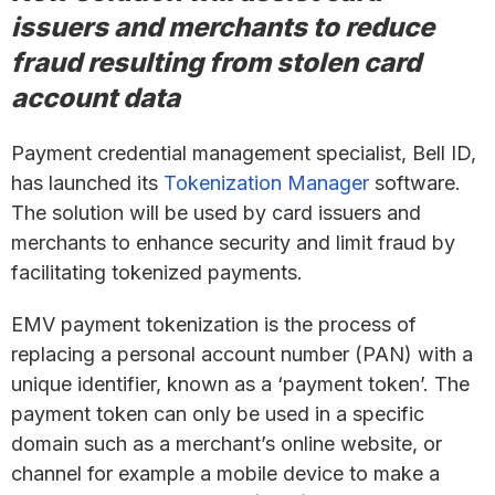
issuers and merchants to reduce
fraud resulting from stolen card
account data
Payment credential management specialist, Bell ID,
has launched its
Tokenization Manager
software.
The solution will be used by card issuers and
merchants to enhance security and limit fraud by
facilitating tokenized payments.
EMV payment tokenization is the process of
replacing a personal account number (PAN) with a
unique identifier, known as a ‘payment token’. The
payment token can only be used in a specific
domain such as a merchant’s online website, or
channel for example a mobile device to make a