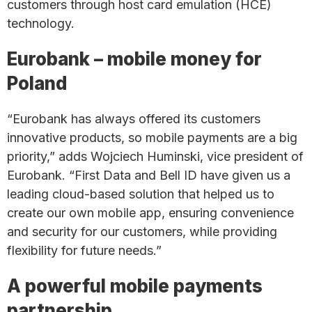
customers through host card emulation (HCE)
technology.
Eurobank – mobile money for
Poland
“Eurobank has always offered its customers
innovative products, so mobile payments are a big
priority,” adds Wojciech Huminski, vice president of
Eurobank. “First Data and Bell ID have given us a
leading cloud-based solution that helped us to
create our own mobile app, ensuring convenience
and security for our customers, while providing
flexibility for future needs.”
A powerful mobile payments
partnership