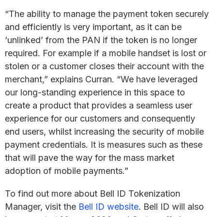
“The ability to manage the payment token securely
and efficiently is very important, as it can be
‘unlinked’ from the PAN if the token is no longer
required. For example if a mobile handset is lost or
stolen or a customer closes their account with the
merchant,” explains Curran. “We have leveraged
our long-standing experience in this space to
create a product that provides a seamless user
experience for our customers and consequently
end users, whilst increasing the security of mobile
payment credentials. It is measures such as these
that will pave the way for the mass market
adoption of mobile payments.”
To find out more about Bell ID Tokenization
Manager, visit the
Bell ID website
. Bell ID will also