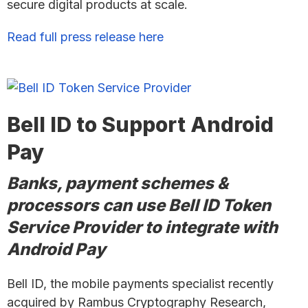
secure digital products at scale.
Read full press release here
Bell ID to Support Android
Pay
Banks, payment schemes &
processors can use Bell ID Token
Service Provider to integrate with
Android Pay
Bell ID, the mobile payments specialist recently
acquired by Rambus Cryptography Research,