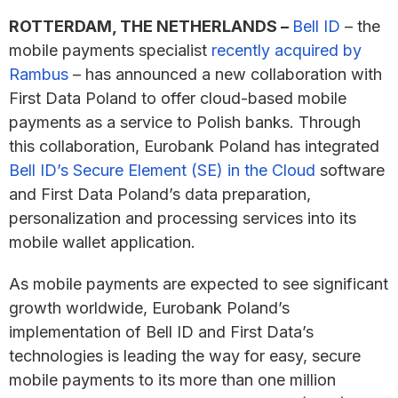
ROTTERDAM, THE NETHERLANDS –
Bell ID
– the
mobile payments specialist
recently acquired by
Rambus
– has announced a new collaboration with
First Data Poland to offer cloud-based mobile
payments as a service to Polish banks. Through
this collaboration, Eurobank Poland has integrated
Bell ID’s Secure Element (SE) in the Cloud
software
and First Data Poland’s data preparation,
personalization and processing services into its
mobile wallet application.
As mobile payments are expected to see significant
growth worldwide, Eurobank Poland’s
implementation of Bell ID and First Data’s
technologies is leading the way for easy, secure
mobile payments to its more than one million