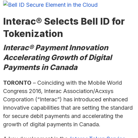
Interac® Selects Bell ID for
Tokenization
Interac® Payment Innovation
Accelerating Growth of Digital
Payments in Canada
TORONTO
– Coinciding with the Mobile World
Congress 2016, Interac Association/Acxsys
Corporation (“Interac”) has introduced enhanced
innovative capabilities that are setting the standard
for secure debit payments and accelerating the
growth of digital payments in Canada.