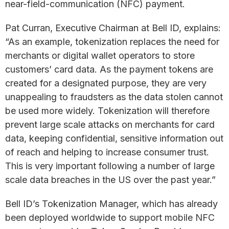
near-field-communication (NFC) payment.
Pat Curran, Executive Chairman at Bell ID, explains:
“As an example, tokenization replaces the need for
merchants or digital wallet operators to store
customers’ card data. As the payment tokens are
created for a designated purpose, they are very
unappealing to fraudsters as the data stolen cannot
be used more widely. Tokenization will therefore
prevent large scale attacks on merchants for card
data, keeping confidential, sensitive information out
of reach and helping to increase consumer trust.
This is very important following a number of large
scale data breaches in the US over the past year.”
Bell ID’s Tokenization Manager, which has already
been deployed worldwide to support mobile NFC