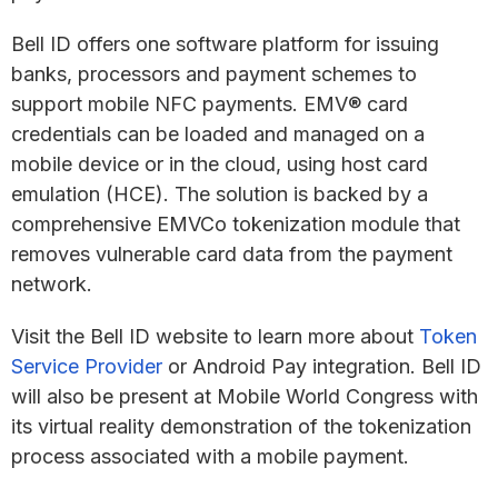
Bell ID offers one software platform for issuing
banks, processors and payment schemes to
support mobile NFC payments. EMV® card
credentials can be loaded and managed on a
mobile device or in the cloud, using host card
emulation (HCE). The solution is backed by a
comprehensive EMVCo tokenization module that
removes vulnerable card data from the payment
network.
Visit the Bell ID website to learn more about
Token
Service Provider
or Android Pay integration. Bell ID
will also be present at Mobile World Congress with
its virtual reality demonstration of the tokenization
process associated with a mobile payment.