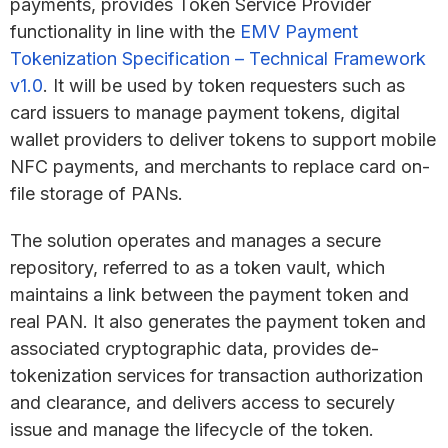
payments, provides Token Service Provider
functionality in line with the
EMV Payment
Tokenization Specification – Technical Framework
v1.0
. It will be used by token requesters such as
card issuers to manage payment tokens, digital
wallet providers to deliver tokens to support mobile
NFC payments, and merchants to replace card on-
file storage of PANs.
The solution operates and manages a secure
repository, referred to as a token vault, which
maintains a link between the payment token and
real PAN. It also generates the payment token and
associated cryptographic data, provides de-
tokenization services for transaction authorization
and clearance, and delivers access to securely
issue and manage the lifecycle of the token.