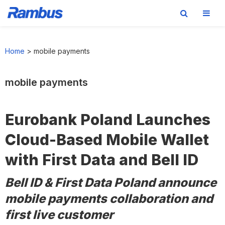
Skip
Skip
Skip
to
to
to
Home
>
mobile payments
primary
main
footer
navigation
content
mobile payments
Eurobank Poland Launches
Cloud-Based Mobile Wallet
with First Data and Bell ID
Bell ID & First Data Poland announce
mobile payments collaboration and
first live customer