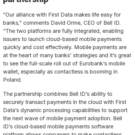
“Our alliance with First Data makes life easy for
banks,” comments David Orme, CEO of Bell ID.
“The two platforms are fully integrated, enabling
issuers to launch cloud-based mobile payments
quickly and cost effectively. Mobile payments are
at the heart of many banks’ strategies and it’s great
to see the full-scale roll out of Eurobank’s mobile
wallet, especially as contactless is booming in
Poland.
The partnership combines Bell ID’s ability to
securely transact payments in the cloud with First
Data’s dynamic processing capabilities to support
the next wave of mobile payment adoption. Bell
ID’s cloud-based mobile payments software
platform allows consumers to make contactless