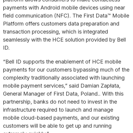
payments with Android mobile devices using near
field communication (NFC). The First Data™ Mobile
Platform offers customers data preparation and
transaction processing, which is integrated
seamlessly with the HCE solution provided by Bell
ID.
“Bell ID supports the enablement of HCE mobile
payments for our customers bypassing much of the
complexity traditionally associated with launching
mobile payment services,” said Damian Zapłata,
General Manager of First Data, Poland.. With this
partnership, banks do not need to invest in the
infrastructure required to launch and manage
mobile cloud-based payments, and our existing
customers will be able to get up and running