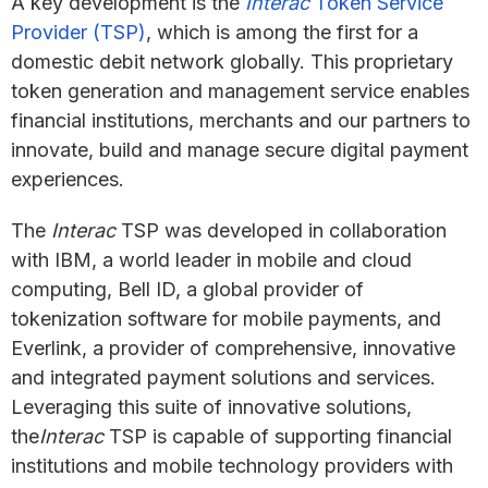
A key development is the
Interac
Token Service
Provider (TSP)
, which is among the first for a
domestic debit network globally. This proprietary
token generation and management service enables
financial institutions, merchants and our partners to
innovate, build and manage secure digital payment
experiences.
The
Interac
TSP was developed in collaboration
with IBM, a world leader in mobile and cloud
computing, Bell ID, a global provider of
tokenization software for mobile payments, and
Everlink, a provider of comprehensive, innovative
and integrated payment solutions and services.
Leveraging this suite of innovative solutions,
the
Interac
TSP is capable of supporting financial
institutions and mobile technology providers with