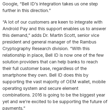
Google, “Bell ID’s integration takes us one step
further in this direction.”
“A lot of our customers are keen to integrate with
Android Pay and this support enables us to answer
this demand,” adds Dr. Martin Scott, senior vice
president and general manager of the Rambus
Cryptography Research division. “With this
relationship in place, Bell ID is now one of the few
solution providers that can help banks to reach
their full customer base, regardless of the
smartphone they own. Bell ID does this by
supporting the vast majority of OEM wallet, mobile
operating system and secure element
combinations. 2016 is going to be the biggest year
yet and we’re excited to be supporting the future of
payments.”