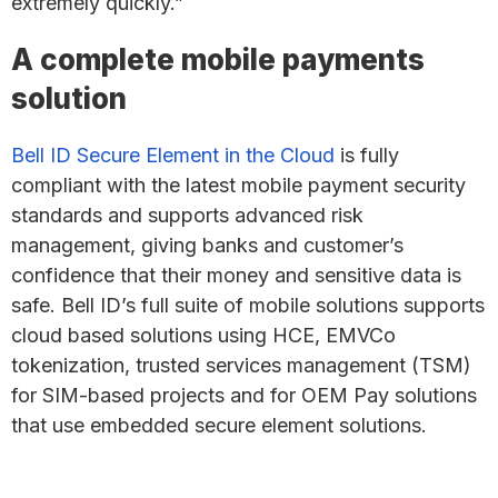
extremely quickly.”
A complete mobile payments
solution
Bell ID Secure Element in the Cloud
is fully
compliant with the latest mobile payment security
standards and supports advanced risk
management, giving banks and customer’s
confidence that their money and sensitive data is
safe. Bell ID’s full suite of mobile solutions supports
cloud based solutions using HCE, EMVCo
tokenization, trusted services management (TSM)
for SIM-based projects and for OEM Pay solutions
that use embedded secure element solutions.