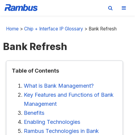
Skip
Skip
Skip
to
to
to
Home
>
Chip + Interface IP Glossary
>
Bank Refresh
primary
main
footer
Bank Refresh
navigation
content
Table of Contents
What is Bank Management?
Key Features and Functions of Bank
Management
Benefits
Enabling Technologies
Rambus Technologies in Bank