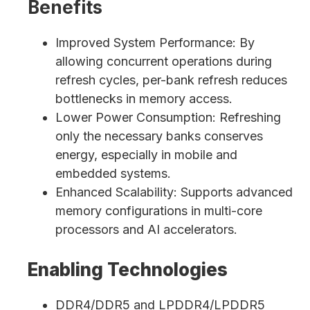
Benefits
Improved System Performance: By
allowing concurrent operations during
refresh cycles, per-bank refresh reduces
bottlenecks in memory access.
Lower Power Consumption: Refreshing
only the necessary banks conserves
energy, especially in mobile and
embedded systems.
Enhanced Scalability: Supports advanced
memory configurations in multi-core
processors and AI accelerators.
Enabling Technologies
DDR4/DDR5 and LPDDR4/LPDDR5