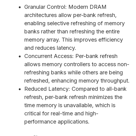
Granular Control: Modern DRAM
architectures allow per-bank refresh,
enabling selective refreshing of memory
banks rather than refreshing the entire
memory array. This improves efficiency
and reduces latency.
Concurrent Access: Per-bank refresh
allows memory controllers to access non-
refreshing banks while others are being
refreshed, enhancing memory throughput.
Reduced Latency: Compared to all-bank
refresh, per-bank refresh minimizes the
time memory is unavailable, which is
critical for real-time and high-
performance applications.