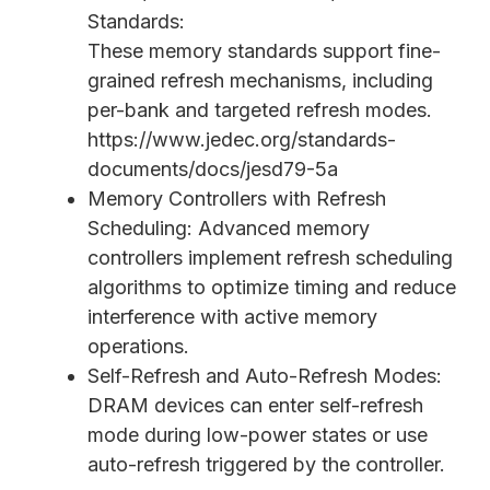
Standards:
These memory standards support fine-
grained refresh mechanisms, including
per-bank and targeted refresh modes.
https://www.jedec.org/standards-
documents/docs/jesd79-5a
Memory Controllers with Refresh
Scheduling: Advanced memory
controllers implement refresh scheduling
algorithms to optimize timing and reduce
interference with active memory
operations.
Self-Refresh and Auto-Refresh Modes:
DRAM devices can enter self-refresh
mode during low-power states or use
auto-refresh triggered by the controller.