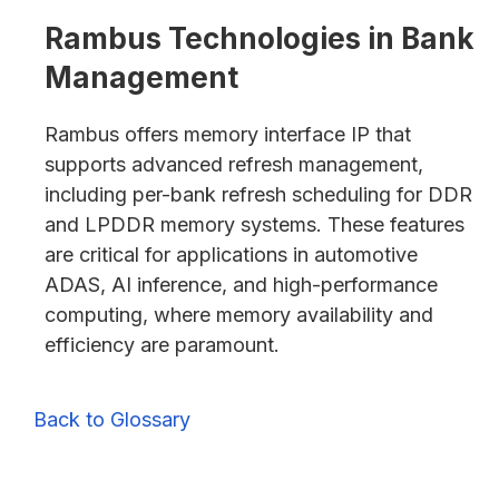
Rambus Technologies in Bank
Management
Rambus offers memory interface IP that
supports advanced refresh management,
including per-bank refresh scheduling for DDR
and LPDDR memory systems. These features
are critical for applications in automotive
ADAS, AI inference, and high-performance
computing, where memory availability and
efficiency are paramount.
Back to Glossary