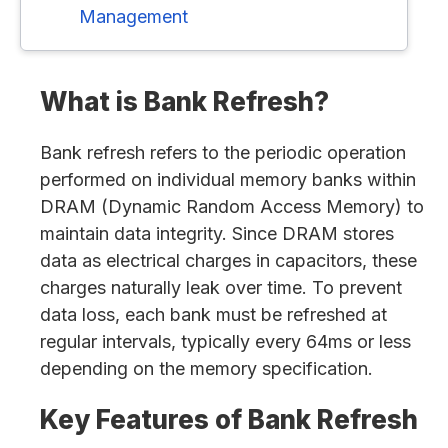
Management
What is Bank Refresh?
Bank refresh refers to the periodic operation
performed on individual memory banks within
DRAM (Dynamic Random Access Memory) to
maintain data integrity. Since DRAM stores
data as electrical charges in capacitors, these
charges naturally leak over time. To prevent
data loss, each bank must be refreshed at
regular intervals, typically every 64ms or less
depending on the memory specification.
Key Features of Bank Refresh