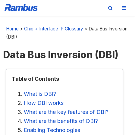
Skip
Skip
Skip
to
to
to
Home
>
Chip + Interface IP Glossary
>
Data Bus Inversion
primary
main
footer
(DBI)
navigation
content
Data Bus Inversion (DBI)
Table of Contents
What is DBI?
How DBI works
What are the key features of DBI?
What are the benefits of DBI?
Enabling Technologies