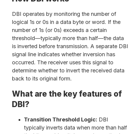
DBI operates by monitoring the number of
logical 1s or 0s in a data byte or word. If the
number of 1s (or 0s) exceeds a certain
threshold—typically more than half—the data
is inverted before transmission. A separate DBI
signal line indicates whether inversion has
occurred. The receiver uses this signal to
determine whether to invert the received data
back to its original form.
What are the key features of
DBI?
Transition Threshold Logic:
DBI
typically inverts data when more than half