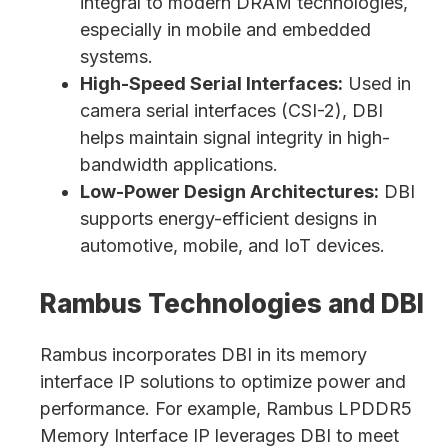
integral to modern DRAM technologies,
especially in mobile and embedded
systems.
High-Speed Serial Interfaces:
Used in
camera serial interfaces (CSI-2), DBI
helps maintain signal integrity in high-
bandwidth applications.
Low-Power Design Architectures:
DBI
supports energy-efficient designs in
automotive, mobile, and IoT devices.
Rambus Technologies and DBI
Rambus incorporates DBI in its memory
interface IP solutions to optimize power and
performance. For example, Rambus LPDDR5
Memory Interface IP leverages DBI to meet