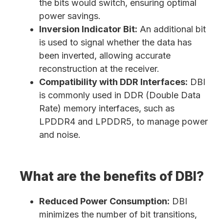
the bits would switch, ensuring optimal
power savings.
Inversion Indicator Bit:
An additional bit
is used to signal whether the data has
been inverted, allowing accurate
reconstruction at the receiver.
Compatibility with DDR Interfaces:
DBI
is commonly used in DDR (Double Data
Rate) memory interfaces, such as
LPDDR4 and LPDDR5, to manage power
and noise.
What are the benefits of DBI?
Reduced Power Consumption:
DBI
minimizes the number of bit transitions,