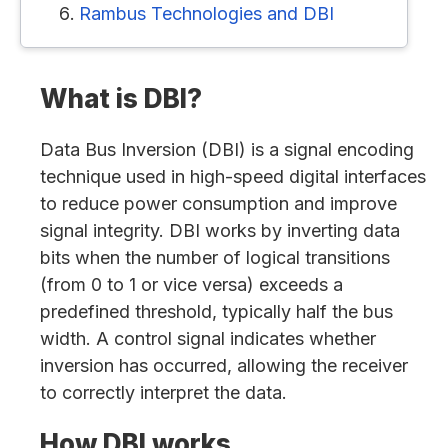
Rambus Technologies and DBI
What is DBI?
Data Bus Inversion (DBI) is a signal encoding
technique used in high-speed digital interfaces
to reduce power consumption and improve
signal integrity. DBI works by inverting data
bits when the number of logical transitions
(from 0 to 1 or vice versa) exceeds a
predefined threshold, typically half the bus
width. A control signal indicates whether
inversion has occurred, allowing the receiver
to correctly interpret the data.
How DBI works