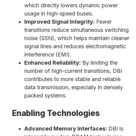
which directly lowers dynamic power
usage in high-speed buses.
Improved Signal Integrity:
Fewer
transitions reduce simultaneous switching
noise (SSN), which helps maintain cleaner
signal lines and reduces electromagnetic
interference (EMI).
Enhanced Reliability:
By limiting the
number of high-current transitions, DBI
contributes to more stable and reliable
data transmission, especially in densely
packed systems.
Enabling Technologies
Advanced Memory Interfaces:
DBI is