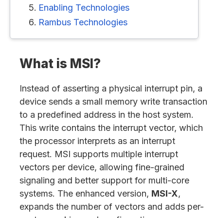
Enabling Technologies
Rambus Technologies
What is MSI?
Instead of asserting a physical interrupt pin, a
device sends a small memory write transaction
to a predefined address in the host system.
This write contains the interrupt vector, which
the processor interprets as an interrupt
request. MSI supports multiple interrupt
vectors per device, allowing fine-grained
signaling and better support for multi-core
systems. The enhanced version,
MSI-X
,
expands the number of vectors and adds per-