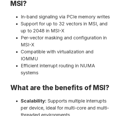
MSI?
In-band signaling via PCIe memory writes
Support for up to 32 vectors in MSI, and
up to 2048 in MSI-X
Per-vector masking and configuration in
MSI-X
Compatible with virtualization and
IOMMU
Efficient interrupt routing in NUMA
systems
What are the benefits of MSI?
Scalability:
Supports multiple interrupts
per device, ideal for multi-core and multi-
threaded environments.