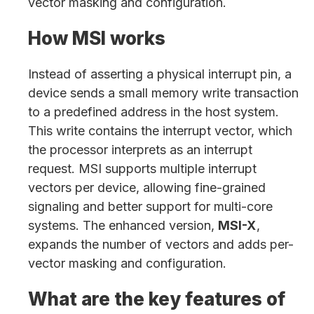
vector masking and configuration.
How MSI works
Instead of asserting a physical interrupt pin, a
device sends a small memory write transaction
to a predefined address in the host system.
This write contains the interrupt vector, which
the processor interprets as an interrupt
request. MSI supports multiple interrupt
vectors per device, allowing fine-grained
signaling and better support for multi-core
systems. The enhanced version,
MSI-X
,
expands the number of vectors and adds per-
vector masking and configuration.
What are the key features of