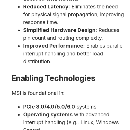
Reduced Latency:
Eliminates the need
for physical signal propagation, improving
response time.
Simplified Hardware Design:
Reduces
pin count and routing complexity.
Improved Performance:
Enables parallel
interrupt handling and better load
distribution.
Enabling Technologies
MSI is foundational in:
PCIe 3.0/4.0/5.0/6.0
systems
Operating systems
with advanced
interrupt handling (e.g., Linux, Windows