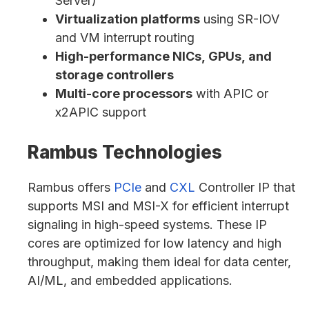
Server)
Virtualization platforms
using SR-IOV
and VM interrupt routing
High-performance NICs, GPUs, and
storage controllers
Multi-core processors
with APIC or
x2APIC support
Rambus Technologies
Rambus offers
PCIe
and
CXL
Controller IP that
supports MSI and MSI-X for efficient interrupt
signaling in high-speed systems. These IP
cores are optimized for low latency and high
throughput, making them ideal for data center,
AI/ML, and embedded applications.