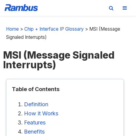
Skip
Skip
Skip
to
to
to
Home
>
Chip + Interface IP Glossary
>
MSI (Message
primary
main
footer
Signaled Interrupts)
navigation
content
MSI (Message Signaled
Interrupts)
Table of Contents
Definition
How it Works
Features
Benefits