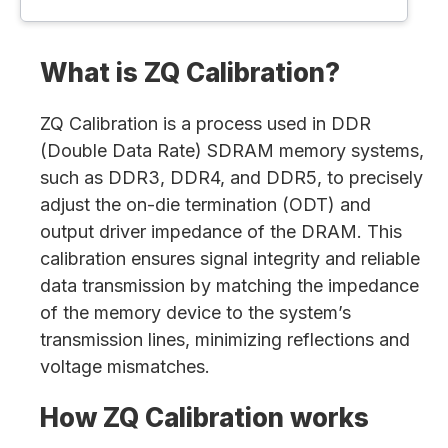
What is ZQ Calibration?
ZQ Calibration is a process used in DDR
(Double Data Rate) SDRAM memory systems,
such as DDR3, DDR4, and DDR5, to precisely
adjust the on-die termination (ODT) and
output driver impedance of the DRAM. This
calibration ensures signal integrity and reliable
data transmission by matching the impedance
of the memory device to the system’s
transmission lines, minimizing reflections and
voltage mismatches.
How ZQ Calibration works