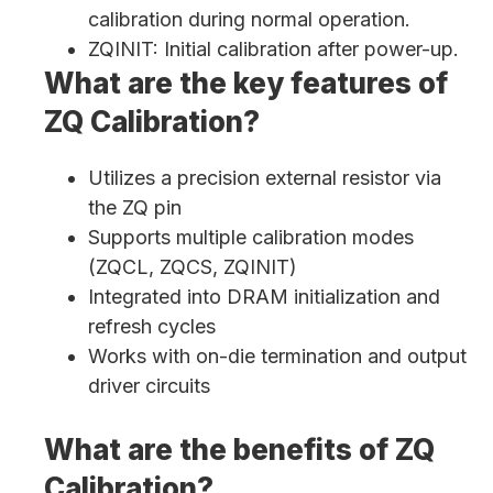
calibration during normal operation.
ZQINIT: Initial calibration after power-up.
What are the key features of
ZQ Calibration?
Utilizes a precision external resistor via
the ZQ pin
Supports multiple calibration modes
(ZQCL, ZQCS, ZQINIT)
Integrated into DRAM initialization and
refresh cycles
Works with on-die termination and output
driver circuits
What are the benefits of ZQ
Calibration?