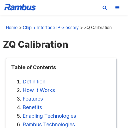
Skip
Skip
Skip
to
to
to
Home
>
Chip + Interface IP Glossary
>
ZQ Calibration
primary
main
footer
ZQ Calibration
navigation
content
Table of Contents
Definition
How it Works
Features
Benefits
Enabling Technologies
Rambus Technologies