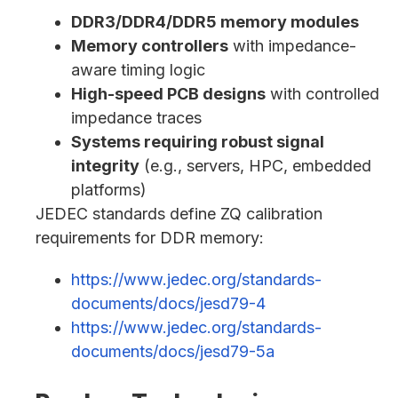
DDR3/DDR4/DDR5 memory modules
Memory controllers
with impedance-
aware timing logic
High-speed PCB designs
with controlled
impedance traces
Systems requiring robust signal
integrity
(e.g., servers, HPC, embedded
platforms)
JEDEC standards define ZQ calibration
requirements for DDR memory:
https://www.jedec.org/standards-
documents/docs/jesd79-4
https://www.jedec.org/standards-
documents/docs/jesd79-5a