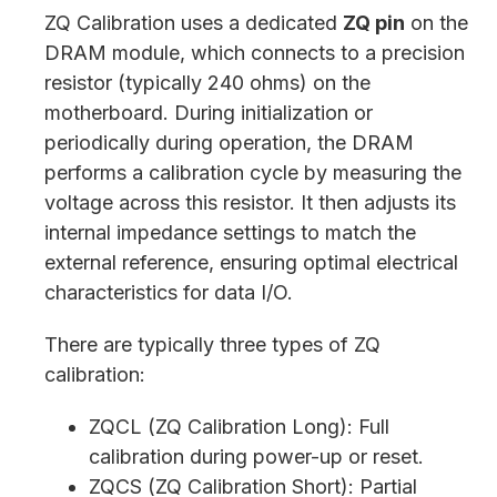
ZQ Calibration uses a dedicated
ZQ pin
on the
DRAM module, which connects to a precision
resistor (typically 240 ohms) on the
motherboard. During initialization or
periodically during operation, the DRAM
performs a calibration cycle by measuring the
voltage across this resistor. It then adjusts its
internal impedance settings to match the
external reference, ensuring optimal electrical
characteristics for data I/O.
There are typically three types of ZQ
calibration:
ZQCL (ZQ Calibration Long): Full
calibration during power-up or reset.
ZQCS (ZQ Calibration Short): Partial