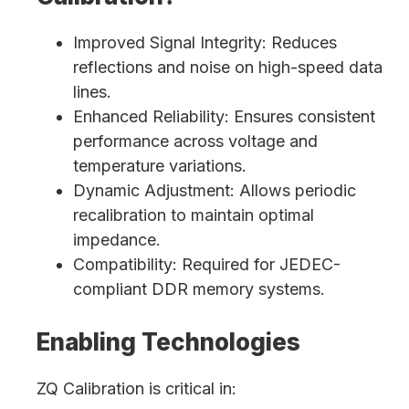
Improved Signal Integrity: Reduces
reflections and noise on high-speed data
lines.
Enhanced Reliability: Ensures consistent
performance across voltage and
temperature variations.
Dynamic Adjustment: Allows periodic
recalibration to maintain optimal
impedance.
Compatibility: Required for JEDEC-
compliant DDR memory systems.
Enabling Technologies
ZQ Calibration is critical in: