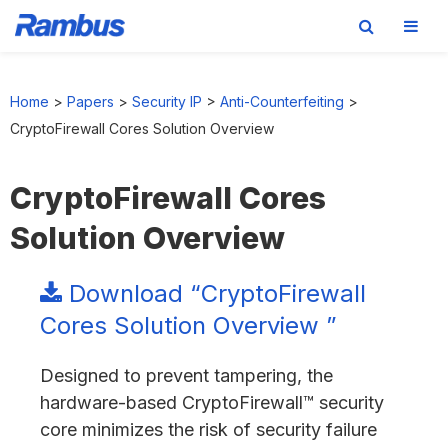
Skip
Skip
Skip
to
to
to
Home
>
Papers
>
Security IP
>
Anti-Counterfeiting
>
primary
main
footer
CryptoFirewall Cores Solution Overview
navigation
content
CryptoFirewall Cores
Solution Overview
Download “CryptoFirewall
Cores Solution Overview ”
Designed to prevent tampering, the
hardware-based CryptoFirewall™ security
core minimizes the risk of security failure