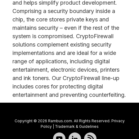
and helps simplify product development.
Comprising a security boundary inside a
chip, the core stores private keys and
maintains security – even if the rest of the
system is compromised. CryptoFirewall
solutions complement existing security
implementations and are ideal for a wide
range of applications, including digital
entertainment, electronic devices, printers
and ink toners. Our CryptoFirewall line-up
includes cores for protecting digital
entertainment and preventing counterfeiting.
Copyright © 2026 Rambus.com. All Rights Reserved.
Privacy
Policy
|
Trademark & Guidelines