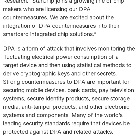
Research. “StarChip joins a growing line of chip
makers who are licensing our DPA
countermeasures. We are excited about the
integration of DPA countermeasures into their
smartcard integrated chip solutions.”
DPA is a form of attack that involves monitoring the
fluctuating electrical power consumption of a
target device and then using statistical methods to
derive cryptographic keys and other secrets.
Strong countermeasures to DPA are important for
securing mobile devices, bank cards, pay television
systems, secure identity products, secure storage
media, anti-tamper products, and other electronic
systems and components. Many of the world’s
leading security standards require that devices be
protected against DPA and related attacks.