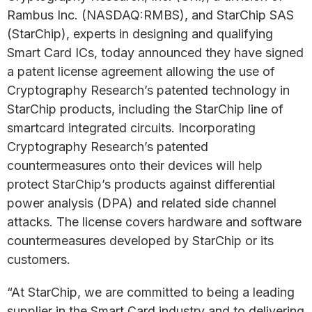
Rambus Inc. (NASDAQ:RMBS), and StarChip SAS
(StarChip), experts in designing and qualifying
Smart Card ICs, today announced they have signed
a patent license agreement allowing the use of
Cryptography Research’s patented technology in
StarChip products, including the StarChip line of
smartcard integrated circuits. Incorporating
Cryptography Research’s patented
countermeasures onto their devices will help
protect StarChip’s products against differential
power analysis (DPA) and related side channel
attacks. The license covers hardware and software
countermeasures developed by StarChip or its
customers.
“At StarChip, we are committed to being a leading
supplier in the Smart Card industry and to delivering