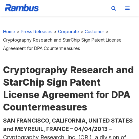
Skip
Skip
Skip
to
to
to
Home
>
Press Releases
>
Corporate
>
Customer
>
primary
main
footer
Cryptography Research and StarChip Sign Patent License
navigation
content
Agreement for DPA Countermeasures
Cryptography Research and
StarChip Sign Patent
License Agreement for DPA
Countermeasures
SAN FRANCISCO, CALIFORNIA, UNITED STATES
and MEYREUIL, FRANCE – 04/04/2013
–
Cryptography Research, Inc. (CRI), a division of