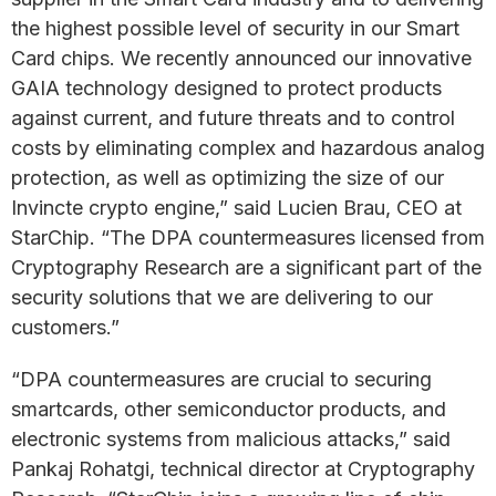
the highest possible level of security in our Smart
Card chips. We recently announced our innovative
GAIA technology designed to protect products
against current, and future threats and to control
costs by eliminating complex and hazardous analog
protection, as well as optimizing the size of our
Invincte crypto engine,” said Lucien Brau, CEO at
StarChip. “The DPA countermeasures licensed from
Cryptography Research are a significant part of the
security solutions that we are delivering to our
customers.”
“DPA countermeasures are crucial to securing
smartcards, other semiconductor products, and
electronic systems from malicious attacks,” said
Pankaj Rohatgi, technical director at Cryptography