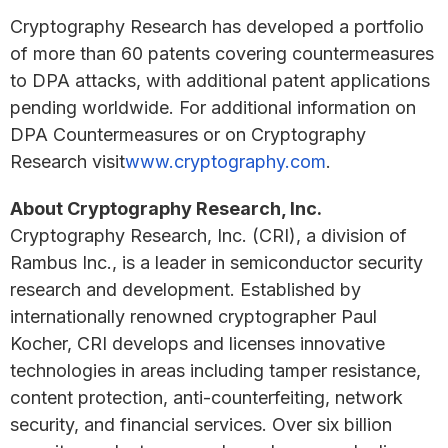
Cryptography Research has developed a portfolio
of more than 60 patents covering countermeasures
to DPA attacks, with additional patent applications
pending worldwide. For additional information on
DPA Countermeasures or on Cryptography
Research visit
www.cryptography.com
.
About Cryptography Research, Inc.
Cryptography Research, Inc. (CRI), a division of
Rambus Inc., is a leader in semiconductor security
research and development. Established by
internationally renowned cryptographer Paul
Kocher, CRI develops and licenses innovative
technologies in areas including tamper resistance,
content protection, anti-counterfeiting, network
security, and financial services. Over six billion