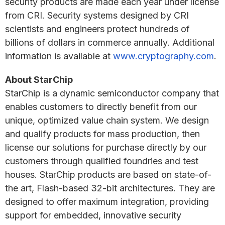
security products are made each year under license
from CRI. Security systems designed by CRI
scientists and engineers protect hundreds of
billions of dollars in commerce annually. Additional
information is available at
www.cryptography.com
.
About StarChip
StarChip is a dynamic semiconductor company that
enables customers to directly benefit from our
unique, optimized value chain system. We design
and qualify products for mass production, then
license our solutions for purchase directly by our
customers through qualified foundries and test
houses. StarChip products are based on state-of-
the art, Flash-based 32-bit architectures. They are
designed to offer maximum integration, providing
support for embedded, innovative security