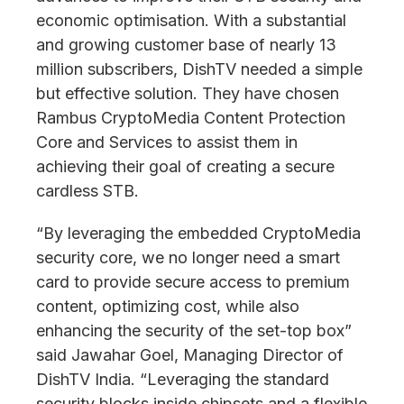
economic optimisation. With a substantial
and growing customer base of nearly 13
million subscribers, DishTV needed a simple
but effective solution. They have chosen
Rambus CryptoMedia Content Protection
Core and Services to assist them in
achieving their goal of creating a secure
cardless STB.
“By leveraging the embedded CryptoMedia
security core, we no longer need a smart
card to provide secure access to premium
content, optimizing cost, while also
enhancing the security of the set-top box”
said Jawahar Goel, Managing Director of
DishTV India. “Leveraging the standard
security blocks inside chipsets and a flexible