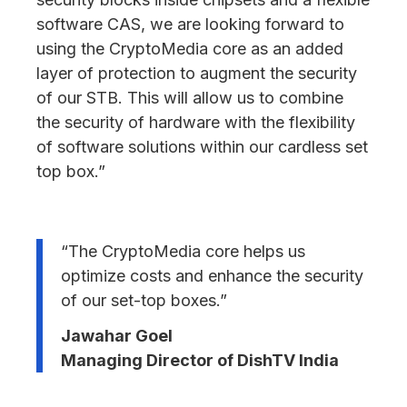
software CAS, we are looking forward to
using the CryptoMedia core as an added
layer of protection to augment the security
of our STB. This will allow us to combine
the security of hardware with the flexibility
of software solutions within our cardless set
top box.”
“The CryptoMedia core helps us
optimize costs and enhance the security
of our set-top boxes.”
Jawahar Goel
Managing Director of DishTV India