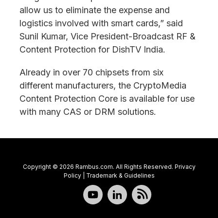
allow us to eliminate the expense and
logistics involved with smart cards,” said
Sunil Kumar, Vice President-Broadcast RF &
Content Protection for DishTV India.
Already in over 70 chipsets from six
different manufacturers, the CryptoMedia
Content Protection Core is available for use
with many CAS or DRM solutions.
Copyright © 2026 Rambus.com. All Rights Reserved.
Privacy
Policy
|
Trademark & Guidelines