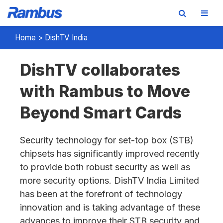
Skip
Skip
Skip
Home
>
DishTV India
to
to
to
primary
main
footer
DishTV collaborates
navigation
content
with Rambus to Move
Beyond Smart Cards
Security technology for set-top box (STB)
chipsets has significantly improved recently
to provide both robust security as well as
more security options. DishTV India Limited
has been at the forefront of technology
innovation and is taking advantage of these
advances to improve their STB security and