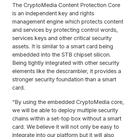
The CryptoMedia Content Protection Core
is an independent key and rights
management engine which protects content
and services by protecting control words,
services keys and other critical security
assets. It is similar to a smart card being
embedded into the STB chipset silicon.
Being tightly integrated with other security
elements like the descrambler, it provides a
stronger security foundation than a smart
card.
“By using the embedded CryptoMedia core,
we will be able to deploy multiple security
chains within a set-top box without a smart
card. We believe it will not only be easy to
integrate into our platform but it will also