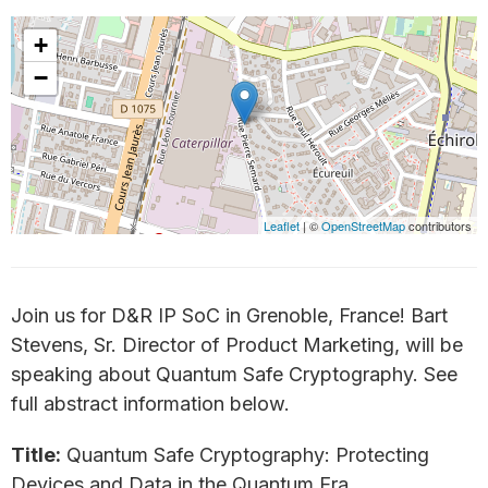
+
−
Leaflet
| ©
OpenStreetMap
contributors
Join us for D&R IP SoC in Grenoble, France! Bart
Stevens, Sr. Director of Product Marketing, will be
speaking about Quantum Safe Cryptography. See
full abstract information below.
Title:
Quantum Safe Cryptography: Protecting
Devices and Data in the Quantum Era