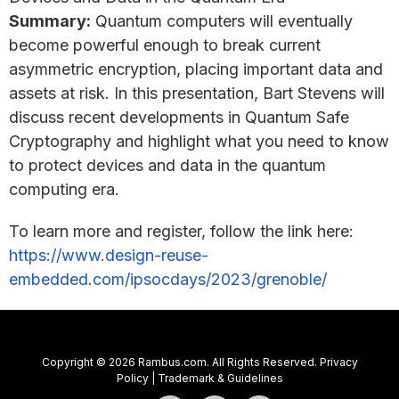
Summary:
Quantum computers will eventually
become powerful enough to break current
asymmetric encryption, placing important data and
assets at risk. In this presentation, Bart Stevens will
discuss recent developments in Quantum Safe
Cryptography and highlight what you need to know
to protect devices and data in the quantum
computing era.
To learn more and register, follow the link here:
https://www.design-reuse-
embedded.com/ipsocdays/2023/grenoble/
Copyright © 2026 Rambus.com. All Rights Reserved.
Privacy
Policy
|
Trademark & Guidelines