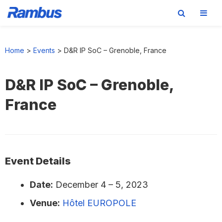
Skip
Skip
Skip
to
to
to
Home
>
Events
>
D&R IP SoC – Grenoble, France
primary
main
footer
navigation
content
D&R IP SoC – Grenoble,
France
Event Details
Date:
December 4
–
5, 2023
Venue:
Hôtel EUROPOLE