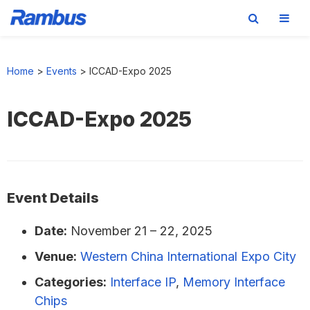
Skip
Skip
Skip
to
to
to
Home
>
Events
>
ICCAD-Expo 2025
primary
main
footer
navigation
content
ICCAD-Expo 2025
Event Details
Date:
November 21
–
22, 2025
Venue:
Western China International Expo City
Categories:
Interface IP
,
Memory Interface
Chips