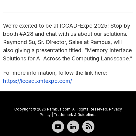
We’re excited to be at ICCAD-Expo 2025! Stop by
booth #A28 and chat with us about our solutions.
Raymond Su, Sr. Director, Sales at Rambus, will
also giving a presentation titled, “Memory Interface
Solutions for AI Across the Computing Landscape.”
For more information, follow the link here:
https://iccad.xmtexpo.com/
Copyright © 2026 Rambus.com. All Rights Reserved.
Privacy
Policy
|
Trademark & Guidelines