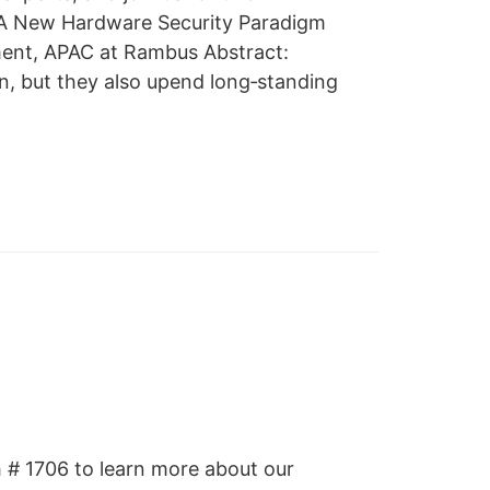
: A New Hardware Security Paradigm
ment, APAC at Rambus Abstract:
n, but they also upend long‑standing
h # 1706 to learn more about our