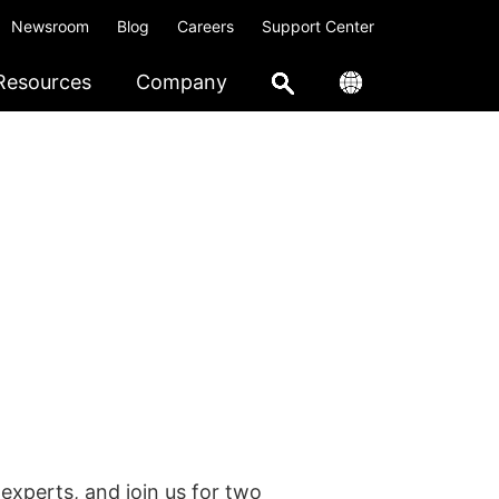
Newsroom
Blog
Careers
Support Center
Resources
Company
experts, and join us for two