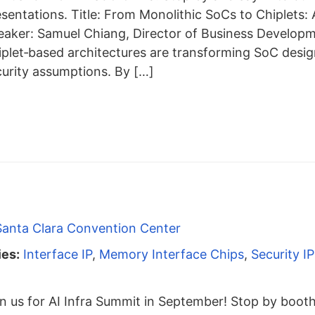
esentations. Title: From Monolithic SoCs to Chiplets
eaker: Samuel Chiang, Director of Business Develop
iplet‑based architectures are transforming SoC desig
curity assumptions. By […]
Santa Clara Convention Center
ies:
Interface IP
,
Memory Interface Chips
,
Security IP
n us for AI Infra Summit in September! Stop by boot