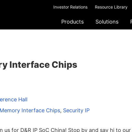
Investor Relations
Resource Library
Products
Solutions
 Interface Chips
erence Hall
Memory Interface Chips
,
Security IP
n us for D&R IP SoC China! Stop by and say hi to our 