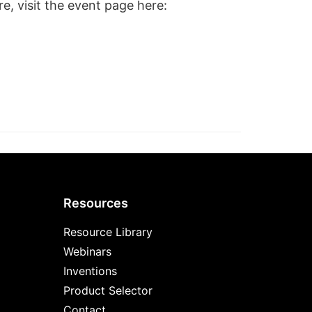
e, visit the event page here:
Resources
Resource Library
Webinars
Inventions
Product Selector
Contact