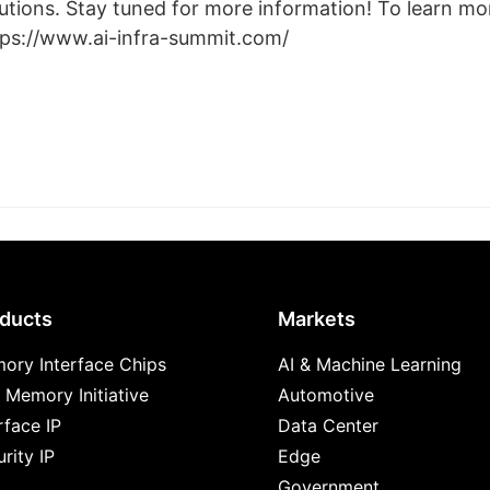
utions. Stay tuned for more information! To learn mor
tps://www.ai-infra-summit.com/
ducts
Markets
ory Interface Chips
AI & Machine Learning
 Memory Initiative
Automotive
rface IP
Data Center
rity IP
Edge
Government