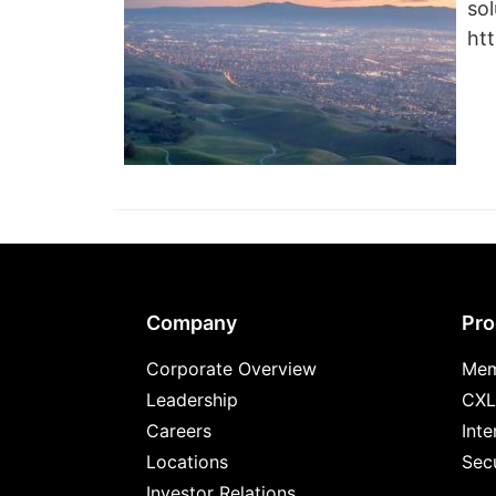
sol
ht
Footer
Company
Pro
Corporate Overview
Mem
Leadership
CXL
Careers
Inte
Locations
Secu
Investor Relations