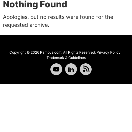
Nothing Found
Apologies, but no results were found for the
requested archive.
Copyright © 2026 Rambus.com. All Rights Reserved.
Privacy Policy
|
Trademark & Guidelines