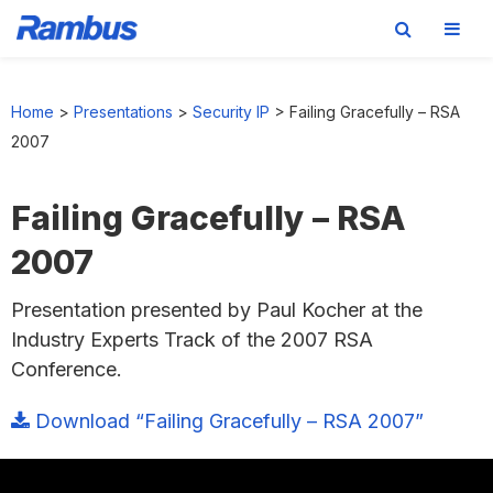
Skip
Skip
Skip
to
to
to
Home
>
Presentations
>
Security IP
>
Failing Gracefully – RSA
primary
main
footer
2007
navigation
content
Failing Gracefully – RSA
2007
Presentation presented by Paul Kocher at the
Industry Experts Track of the 2007 RSA
Conference.
Download “Failing Gracefully – RSA 2007”