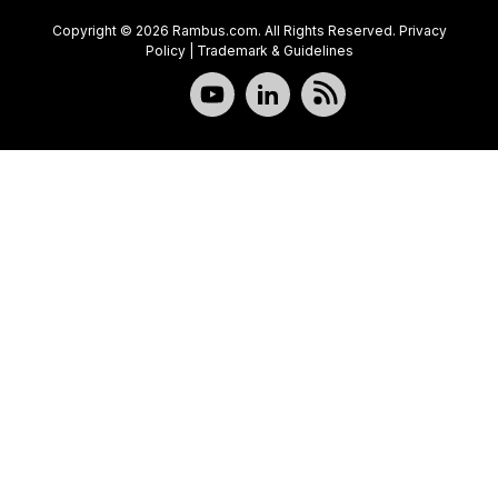
Copyright © 2026 Rambus.com. All Rights Reserved.
Privacy
Policy
|
Trademark & Guidelines