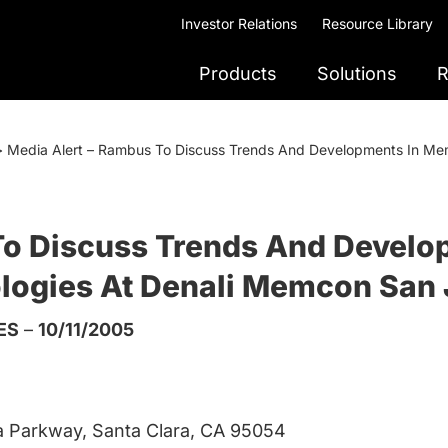
Investor Relations
Resource Library
Products
Solutions
R
>
Media Alert – Rambus To Discuss Trends And Developments In Memo
To Discuss Trends And Devel
nologies At Denali Memcon San
ES
–
10/11/2005
a Parkway, Santa Clara, CA 95054