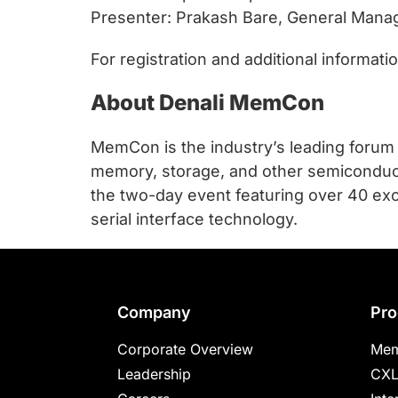
Presenter: Prakash Bare, General Manage
For registration and additional informat
About Denali MemCon
MemCon is the industry’s leading forum
memory, storage, and other semiconduct
the two-day event featuring over 40 exc
serial interface technology.
Footer
Company
Pro
Corporate Overview
Mem
Leadership
CXL