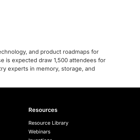
technology, and product roadmaps for
e is expected draw 1,500 attendees for
try experts in memory, storage, and
Resources
Resource Library
Webinars