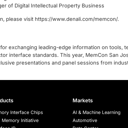
r of Digital Intellectual Property Business
ion, please visit https://www.denali.com/memcon/.
 for exchanging leading-edge information on tools, 
or interface standards. This year, MemCon San Jos
lusive presentations and panel sessions from indus
ducts
Markets
ory Interface Chips
AI & Machine Learning
 Memory Initiative
Automotive