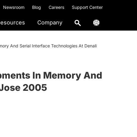
Newsroom
Blog
Careers
Support Center
esources
Company
ry And Serial Interface Technologies At Denali
opments In Memory And
 Jose 2005