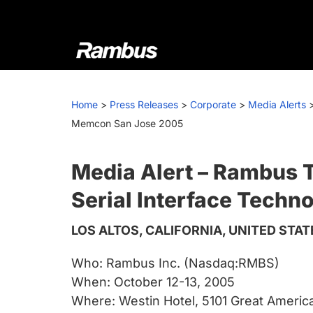
Skip
Skip
Skip
to
to
to
primary
main
footer
navigation
content
Rambus
At
Rambus,
Home
>
Press Releases
>
Corporate
>
Media Alerts
we
Memcon San Jose 2005
create
cutting-
edge
Media Alert – Rambus 
semiconductor
Serial Interface Tech
and
IP
LOS ALTOS, CALIFORNIA, UNITED STAT
products,
providing
Who: Rambus Inc. (Nasdaq:RMBS)
industry-
When: October 12-13, 2005
leading
Where: Westin Hotel, 5101 Great Americ