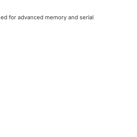
eed for advanced memory and serial