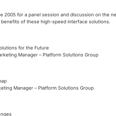
 2005 for a panel session and discussion on the n
 benefits of these high-speed interface solutions.
lutions for the Future
arketing Manager – Platform Solutions Group
map
rketing Manager – Platform Solutions Group
lenges