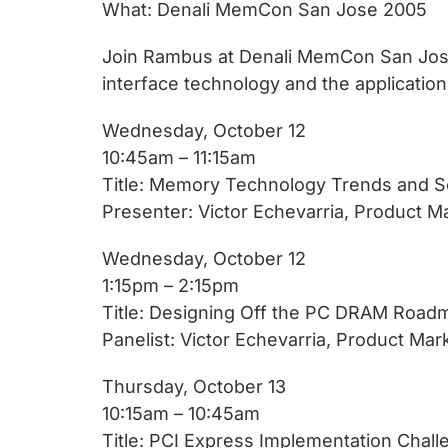
chips
What: Denali MemCon San Jose 2005
and
Join Rambus at Denali MemCon San Jose
silicon
interface technology and the application
IP
to
Wednesday, October 12
make
10:45am – 11:15am
data
Title: Memory Technology Trends and So
faster
Presenter: Victor Echevarria, Product M
and
safer.
Wednesday, October 12
1:15pm – 2:15pm
Title: Designing Off the PC DRAM Road
Panelist: Victor Echevarria, Product Ma
Thursday, October 13
10:15am – 10:45am
Title: PCI Express Implementation Chal