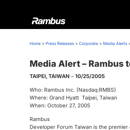
Skip
Skip
Skip
to
to
to
primary
main
footer
navigation
content
Rambus
At
Rambus,
Home
>
Press Releases
>
Corporate
>
Media Alerts
we
create
cutting-
Media Alert – Rambus 
edge
TAIPEI, TAIWAN
–
10/25/2005
semiconductor
and
Who: Rambus Inc. (Nasdaq:RMBS)
IP
Where: Grand Hyatt  Taipei, Taiwan
products,
When: October 27, 2005
providing
industry-
Rambus
leading
Developer Forum Taiwan is the premier 