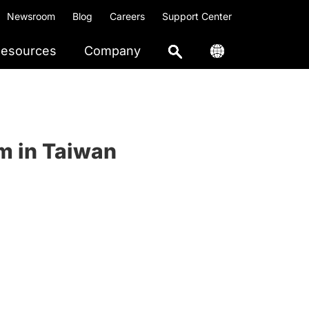
Newsroom
Blog
Careers
Support Center
esources
Company
m in Taiwan