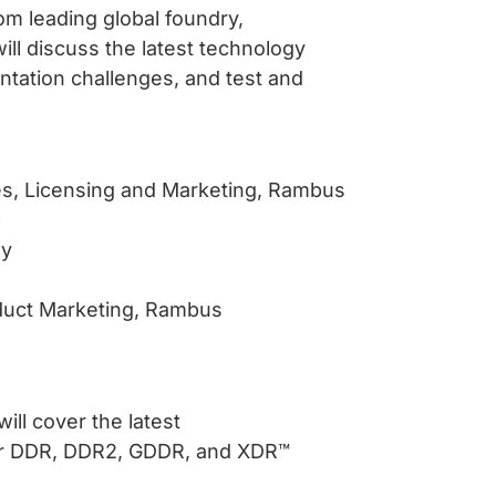
om leading global foundry,
l discuss the latest technology
tation challenges, and test and
les, Licensing and Marketing, Rambus
p
gy
oduct Marketing, Rambus
ll cover the latest
for DDR, DDR2, GDDR, and XDR™