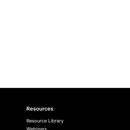
Resources
Resource Library
Webinars