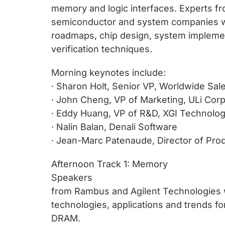
chips
memory and logic interfaces. Experts fr
and
semiconductor and system companies wil
silicon
roadmaps, chip design, system implemen
IP
verification techniques.
to
make
Morning keynotes include:
data
· Sharon Holt, Senior VP, Worldwide Sa
faster
· John Cheng, VP of Marketing, ULi Cor
and
· Eddy Huang, VP of R&D, XGI Technolo
safer.
· Nalin Balan, Denali Software
· Jean-Marc Patenaude, Director of Pr
Afternoon Track 1: Memory
Speakers
from Rambus and Agilent Technologies wi
technologies, applications and trends 
DRAM.