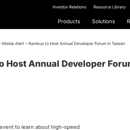
Investor Relations
Resource Library
Products
Solutions
R
>
Media Alert – Rambus to Host Annual Developer Forum in Taiwan
to Host Annual Developer Foru
event to learn about high-speed