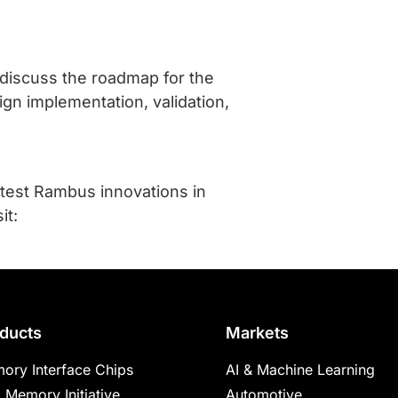
l discuss the roadmap for the
ign implementation, validation,
atest Rambus innovations in
it:
ducts
Markets
ory Interface Chips
AI & Machine Learning
 Memory Initiative
Automotive