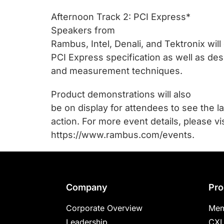
Afternoon Track 2: PCI Express*
Speakers from
Rambus, Intel, Denali, and Tektronix wil
PCI Express specification as well as des
and measurement techniques.
Product demonstrations will also
be on display for attendees to see the l
action. For more event details, please vis
https://www.rambus.com/events.
Footer
Company
Pro
Corporate Overview
Mem
Leadership
CXL