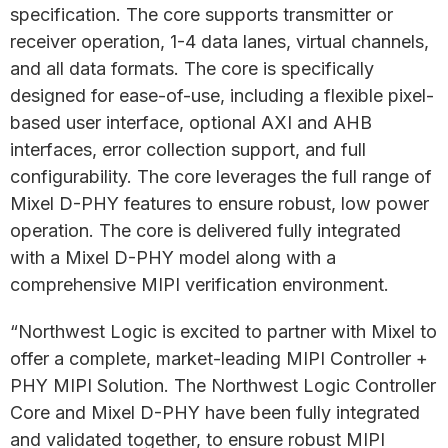
specification. The core supports transmitter or
receiver operation, 1-4 data lanes, virtual channels,
and all data formats. The core is specifically
designed for ease-of-use, including a flexible pixel-
based user interface, optional AXI and AHB
interfaces, error collection support, and full
configurability. The core leverages the full range of
Mixel D-PHY features to ensure robust, low power
operation. The core is delivered fully integrated
with a Mixel D-PHY model along with a
comprehensive MIPI verification environment.
“Northwest Logic is excited to partner with Mixel to
offer a complete, market-leading MIPI Controller +
PHY MIPI Solution. The Northwest Logic Controller
Core and Mixel D-PHY have been fully integrated
and validated together, to ensure robust MIPI