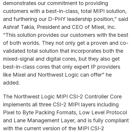
demonstrates our commitment to providing
customers with a best-in-class, total MIPI solution,
and furthering our D-PHY leadership position,” said
Ashraf Takla, President and CEO of Mixel, Inc.
“This solution provides our customers with the best
of both worlds. They not only get a proven and co-
validated total solution that incorporates both the
mixed-signal and digital cores, but they also get
best-in-class cores that only expert IP providers
like Mixel and Northwest Logic can offer” he
added.
The Northwest Logic MIPI CSI-2 Controller Core
implements all three CSI-2 MIPI layers including
Pixel to Byte Packing Formats, Low Level Protocol
and Lane Management Layer, and is fully compliant
with the current version of the MIPI CSI-2