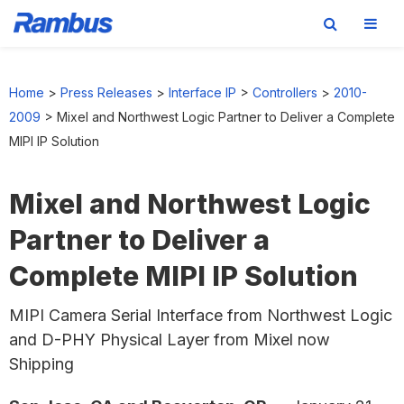
Skip
Skip
Skip
to
to
to
Home
>
Press Releases
>
Interface IP
>
Controllers
>
2010-
primary
main
footer
2009
>
Mixel and Northwest Logic Partner to Deliver a Complete
navigation
content
MIPI IP Solution
Mixel and Northwest Logic
Partner to Deliver a
Complete MIPI IP Solution
MIPI Camera Serial Interface from Northwest Logic
and D-PHY Physical Layer from Mixel now
Shipping