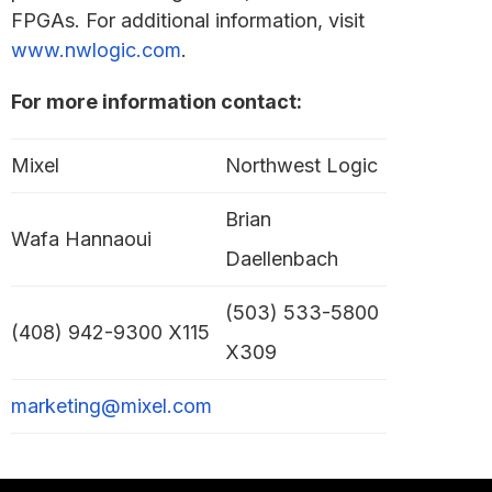
FPGAs. For additional information, visit
www.nwlogic.com
.
For more information contact:
Mixel
Northwest Logic
Brian
Wafa Hannaoui
Daellenbach
(503) 533-5800
(408) 942-9300 X115
X309
marketing@mixel.com