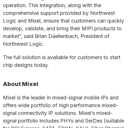
operation. This integration, along with the
comprehensive support provided by Northwest
Logic and Mixel, ensure that customers can quickly
develop, validate, and bring their MIPI products to
market”, said Brian Daellenbach, President of
Northwest Logic.
The full solution is available for customers to start
chip designs today.
About Mixel
Mixel is the leader in mixed-signal mobile IPs and
offers wide portfolio of high performance mixed-
signal connectivity IP solutions. Mixel’s mixed-
signal portfolio includes PHYs and SerDes (suitable