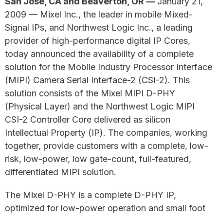
San Jose, CA and Beaverton, OR —
January 21,
2009 — Mixel Inc., the leader in mobile Mixed-
Signal IPs, and Northwest Logic Inc., a leading
provider of high-performance digital IP Cores,
today announced the availability of a complete
solution for the Mobile Industry Processor Interface
(MIPI) Camera Serial Interface-2 (CSI-2). This
solution consists of the Mixel MIPI D-PHY
(Physical Layer) and the Northwest Logic MIPI
CSI-2 Controller Core delivered as silicon
Intellectual Property (IP). The companies, working
together, provide customers with a complete, low-
risk, low-power, low gate-count, full-featured,
differentiated MIPI solution.
The Mixel D-PHY is a complete D-PHY IP,
optimized for low-power operation and small foot