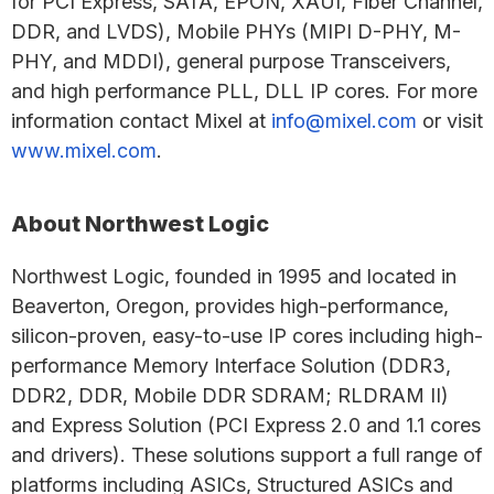
for PCI Express, SATA, EPON, XAUI, Fiber Channel,
DDR, and LVDS), Mobile PHYs (MIPI D-PHY, M-
PHY, and MDDI), general purpose Transceivers,
and high performance PLL, DLL IP cores. For more
information contact Mixel at
info@mixel.com
or visit
www.mixel.com
.
About Northwest Logic
Northwest Logic, founded in 1995 and located in
Beaverton, Oregon, provides high-performance,
silicon-proven, easy-to-use IP cores including high-
performance Memory Interface Solution (DDR3,
DDR2, DDR, Mobile DDR SDRAM; RLDRAM II)
and Express Solution (PCI Express 2.0 and 1.1 cores
and drivers). These solutions support a full range of
platforms including ASICs, Structured ASICs and