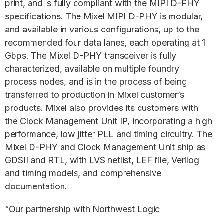
print, and is fully compliant with the MIPI D-PHY
specifications. The Mixel MIPI D-PHY is modular,
and available in various configurations, up to the
recommended four data lanes, each operating at 1
Gbps. The Mixel D-PHY transceiver is fully
characterized, available on multiple foundry
process nodes, and is in the process of being
transferred to production in Mixel customer’s
products. Mixel also provides its customers with
the Clock Management Unit IP, incorporating a high
performance, low jitter PLL and timing circuitry. The
Mixel D-PHY and Clock Management Unit ship as
GDSII and RTL, with LVS netlist, LEF file, Verilog
and timing models, and comprehensive
documentation.
“Our partnership with Northwest Logic