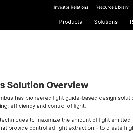
Investor Relations
Resource Library
Products
Solutions
R
es Solution Overview
ambus has pioneered light guide-based design solutio
ing, efficiency and control of light.
hniques to maximize the amount of light emitted fr
t provide controlled light extraction – to create hig