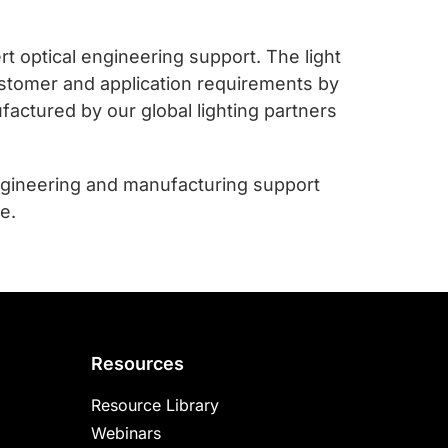
t optical engineering support. The light
customer and application requirements by
factured by our global lighting partners
ngineering and manufacturing support
e.
Resources
Resource Library
Webinars