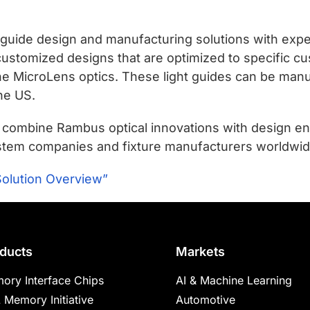
 guide design and manufacturing solutions with exper
 customized designs that are optimized to specific 
he MicroLens optics. These light guides can be manu
the US.
t combine Rambus optical innovations with design e
 system companies and fixture manufacturers worldwid
Solution Overview”
ducts
Markets
ory Interface Chips
AI & Machine Learning
 Memory Initiative
Automotive