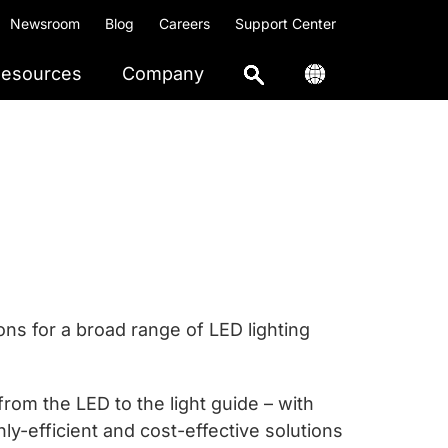
Newsroom
Blog
Careers
Support Center
esources
Company
ns for a broad range of LED lighting
om the LED to the light guide – with
hly-efficient and cost-effective solutions