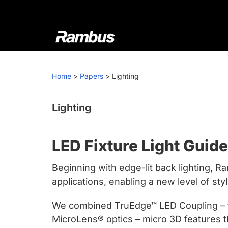
Skip
Skip
Skip
to
to
to
primary
main
footer
navigation
content
Rambus
At
Rambus,
Home
>
Papers
>
Lighting
we
create
cutting-
Lighting
edge
semiconductor
LED Fixture Light Guid
and
IP
Beginning with edge-lit back lighting, R
products,
applications, enabling a new level of styl
providing
industry-
We combined TruEdge™ LED Coupling – tec
leading
MicroLens® optics – micro 3D features tha