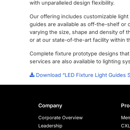
chips
with unparalleled design flexibility.
and
Our offering includes customizable light
silicon
guides are available as off-the-shelf or
IP
varying the size, shape and density of t
to
or at our state-of-the-art facility within 
make
data
Complete fixture prototype designs tha
faster
services are also available to lighting
and
safer.
Download “LED Fixture Light Guides 
Footer
Company
Pro
Corporate Overview
Mem
Leadership
CXL