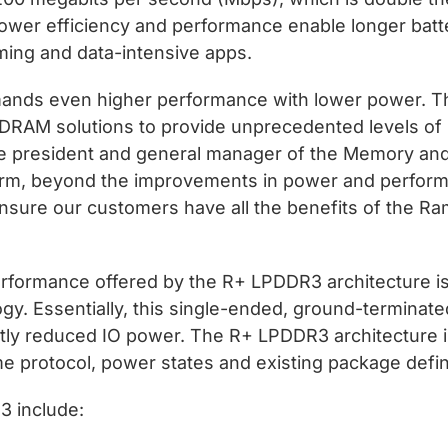
wer efficiency and performance enable longer batte
aming and data-intensive apps.
mands even higher performance with lower power. 
 DRAM solutions to provide unprecedented levels of 
ice president and general manager of the Memory and
tform, beyond the improvements in power and perform
 ensure our customers have all the benefits of the 
formance offered by the R+ LPDDR3 architecture is
. Essentially, this single-ended, ground-terminated
antly reduced IO power. The R+ LPDDR3 architecture 
 protocol, power states and existing package defi
3 include: