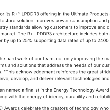
for its R+™ LPDDR3 offering in the Ultimate Produc
ecture solution improves power consumption and p
ustry standards allowing customers to improve and dif
-market. The R+ LPDDR3 architecture includes both 
 by up to 25% supporting data rates of up to 2400
 the hard work of our team, not only improving the
forms and solutions that address the needs of our c
us. “This acknowledgement reinforces the great str
eive, develop, and deliver relevant technologies and
en named a finalist in the Energy Technology Award 
 lamp with the energy efficiency, durability and reliab
CE) Awards celebrate the creators of technology wh