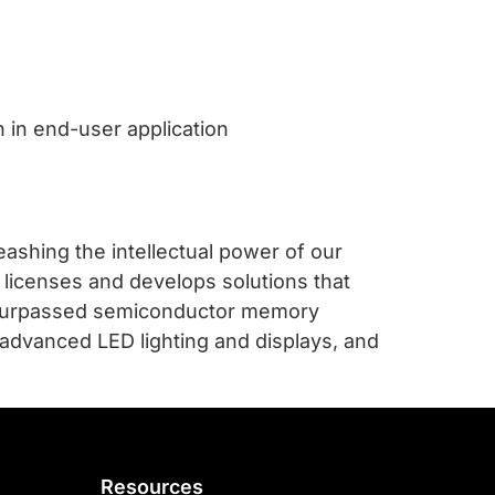
n in end-user application
ashing the intellectual power of our
 licenses and develops solutions that
unsurpassed semiconductor memory
 advanced LED lighting and displays, and
Resources