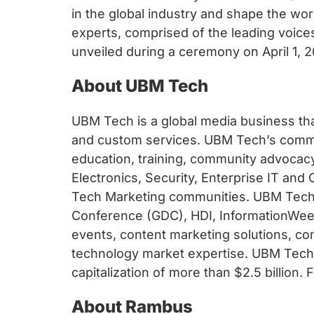
in the global industry and shape the wo
experts, comprised of the leading voice
unveiled during a ceremony on April 1, 
About UBM Tech
UBM Tech is a global media business tha
and custom services. UBM Tech’s commun
education, training, community advocac
Electronics, Security, Enterprise IT a
Tech Marketing communities. UBM Tech’
Conference (GDC), HDI, InformationWeek,
events, content marketing solutions, 
technology market expertise. UBM Tech i
capitalization of more than $2.5 billion.
About Rambus