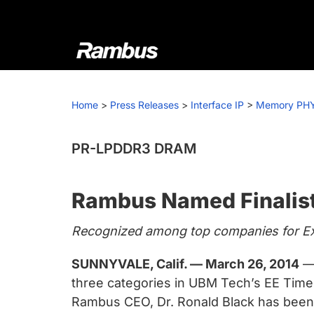
Skip
Skip
Skip
to
to
to
primary
main
footer
navigation
content
Rambus
At
Rambus,
Home
>
Press Releases
>
Interface IP
>
Memory PH
we
create
cutting-
PR-LPDDR3 DRAM
edge
semiconductor
Rambus Named Finalist
and
IP
Recognized among top companies for Exe
products,
providing
SUNNYVALE, Calif. — March 26, 2014
— 
industry-
three categories in UBM Tech’s EE Times 
leading
Rambus CEO, Dr. Ronald Black has been n