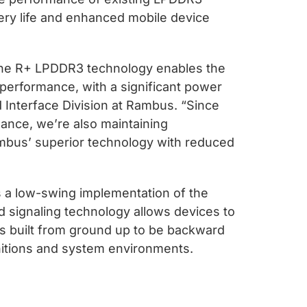
ry life and enhanced mobile device
The R+ LPDDR3 technology enables the
performance, with a significant power
 Interface Division at Rambus. “Since
ance, we’re also maintaining
Rambus’ superior technology with reduced
 a low-swing implementation of the
 signaling technology allows devices to
is built from ground up to be backward
nitions and system environments.