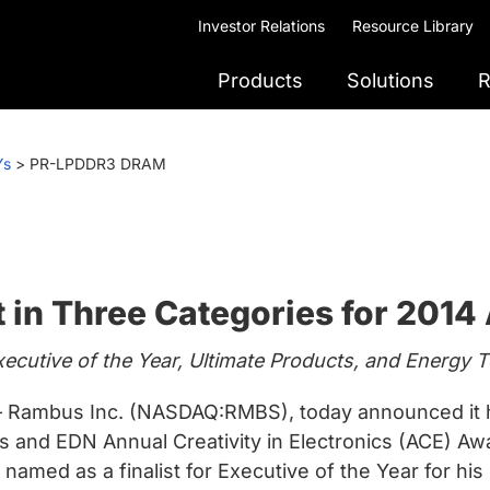
Investor Relations
Resource Library
Products
Solutions
R
Ys
>
PR-LPDDR3 DRAM
 in Three Categories for 201
cutive of the Year, Ultimate Products, and Energy 
Rambus Inc. (NASDAQ:RMBS), today announced it has
and EDN Annual Creativity in Electronics (ACE) Award
amed as a finalist for Executive of the Year for his