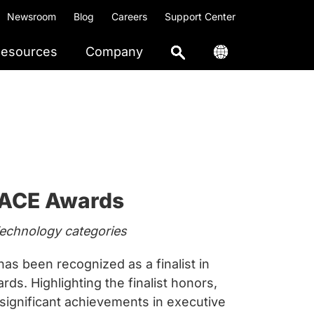
Newsroom
Blog
Careers
Support Center
esources
Company
4 ACE Awards
Technology categories
 been recognized as a finalist in
s. Highlighting the finalist honors,
 significant achievements in executive