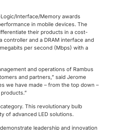
ts-Logic/Interface/Memory awards
erformance in mobile devices. The
ferentiate their products in a cost-
a controller and a DRAM interface and
 megabits per second (Mbps) with a
 management and operations of Rambus
ustomers and partners,” said Jerome
ides we have made – from the top down –
 products.”
category. This revolutionary bulb
ility of advanced LED solutions.
o demonstrate leadership and innovation