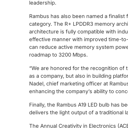
chips
leadership.
and
Rambus has also been named a finalist 
silicon
category. The R+ LPDDR3 memory archit
IP
architecture is fully compatible with ind
to
effective manner with improved time-to
make
can reduce active memory system power
data
roadmap to 3200 Mbps.
faster
and
“We are honored for the recognition of
safer.
as a company, but also in building plat
Nadel, chief marketing officer at Ramb
enhancing the company’s ability to conc
Finally, the Rambus A19 LED bulb has be
delivers the light output of a traditional
The Annual Creativity in Electronics (A