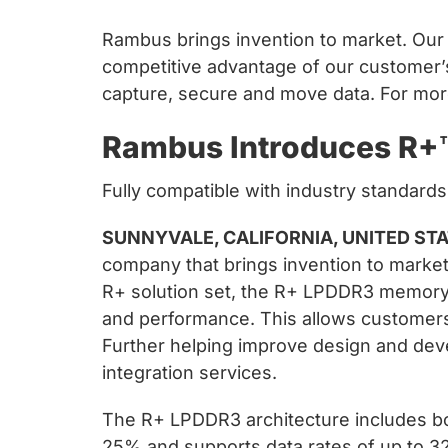
Rambus brings invention to market. Our c
competitive advantage of our customer’
capture, secure and move data. For more
Rambus Introduces R+
Fully compatible with industry standard
SUNNYVALE, CALIFORNIA, UNITED STAT
company that brings invention to market
R+ solution set, the R+ LPDDR3 memory a
and performance. This allows customers 
Further helping improve design and deve
integration services.
The R+ LPDDR3 architecture includes bo
25% and supports data rates of up to 3