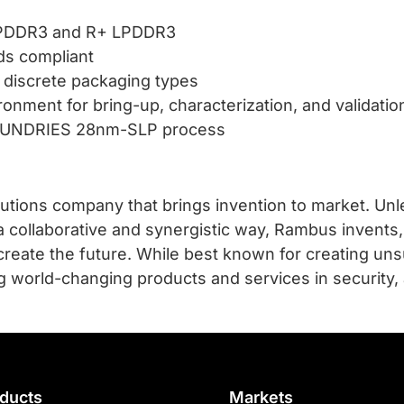
 LPDDR3 and R+ LPDDR3
ds compliant
discrete packaging types
onment for bring-up, characterization, and validatio
FOUNDRIES 28nm-SLP process
utions company that brings invention to market. Unle
a collaborative and synergistic way, Rambus invents,
create the future. While best known for creating 
g world-changing products and services in security,
ducts
Markets