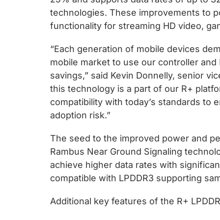
technologies. These improvements to po
functionality for streaming HD video, g
“Each generation of mobile devices de
mobile market to use our controller and
savings,” said Kevin Donnelly, senior v
this technology is a part of our R+ pla
compatibility with today’s standards to
adoption risk.”
The seed to the improved power and per
Rambus Near Ground Signaling technology
achieve higher data rates with signific
compatible with LPDDR3 supporting same
Additional key features of the R+ LPDDR