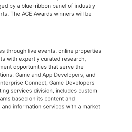
ged by a blue-ribbon panel of industry
erts. The ACE Awards winners will be
s through live events, online properties
s with expertly curated research,
ent opportunities that serve the
cations, Game and App Developers, and
Enterprise Connect, Game Developers
ing services division, includes custom
ams based on its content and
 and information services with a market