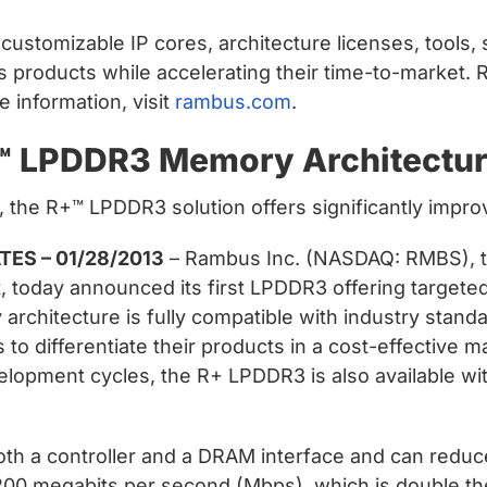
ustomizable IP cores, architecture licenses, tools, 
s products while accelerating their time-to-market.
 information, visit
rambus.com
.
™ LPDDR3 Memory Architectur
s, the R+™ LPDDR3 solution offers significantly im
ES – 01/28/2013
– Rambus Inc. (NASDAQ: RMBS), th
, today announced its first LPDDR3 offering targeted
rchitecture is fully compatible with industry stan
to differentiate their products in a cost-effective 
lopment cycles, the R+ LPDDR3 is also available wi
th a controller and a DRAM interface and can redu
200 megabits per second (Mbps), which is double t