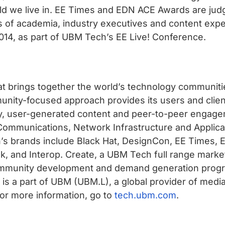
rld we live in. EE Times and EDN ACE Awards are jud
s of academia, industry executives and content exp
2014, as part of UBM Tech’s EE Live! Conference.
t brings together the world’s technology communitie
ity-focused approach provides its users and client
y, user-generated content and peer-to-peer engagem
nd Communications, Network Infrastructure and Appli
s brands include Black Hat, DesignCon, EE Times, 
 and Interop. Create, a UBM Tech full range market
community development and demand generation progr
s a part of UBM (UBM.L), a global provider of media
 For more information, go to
tech.ubm.com
.