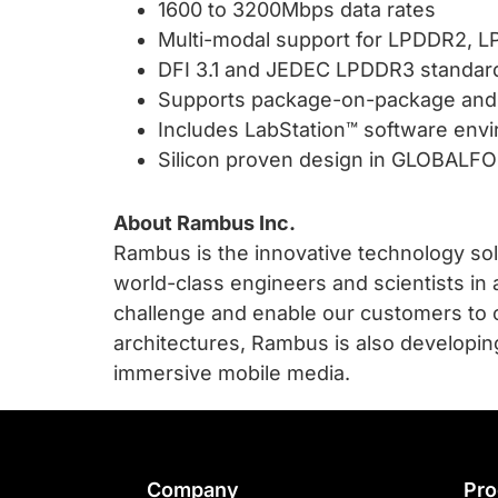
1600 to 3200Mbps data rates
Multi-modal support for LPDDR2,
DFI 3.1 and JEDEC LPDDR3 standar
Supports package-on-package and 
Includes LabStation™ software envir
Silicon proven design in GLOBAL
About Rambus Inc.
Rambus is the innovative technology sol
world-class engineers and scientists in 
challenge and enable our customers to 
architectures, Rambus is also developin
immersive mobile media.
Footer
Company
Pro