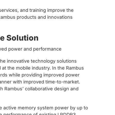
services, and training improve the
 Rambus products and innovations
e Solution
proved power and performance
e innovative technology solutions
 at the mobile industry. In the Rambus
dards while providing improved power
manner with improved time-to-market.
th Rambus’ collaborative design and
ce active memory system power by up to
he performance of existing LPDDR3